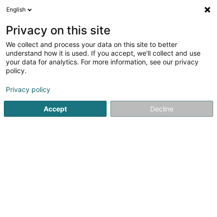
English
EN
Privacy on this site
We collect and process your data on this site to better
Refine your search
understand how it is used. If you accept, we'll collect and use
your data for analytics. For more information, see our privacy
Autour de moi
Open today
(0)
policy.
2
Publishers in Schouweiler
result(s) for
en 39ms
Privacy policy
Home page
Publishers
Schouweiler
Accept
Decline
1
Editions Phi SA
57 Rue de Bascharage
L-4995
Schouweiler (Schuller)
Publishers