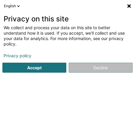
English
DE
Privacy on this site
We collect and process your data on this site to better
Verfeinere deine Suche
understand how it is used. If you accept, we'll collect and use
your data for analytics. For more information, see our privacy
Autour de moi
Heute geöffnet
(0)
policy.
2
Verlage in Schouweiler
Ergebnis(se) für
en 44ms
Privacy policy
Startseite
Verlage
Schouweiler
Accept
Decline
1
Editions Phi SA
57 Rue de Bascharage
L-4995
Schouweiler (Schuller)
Verlage