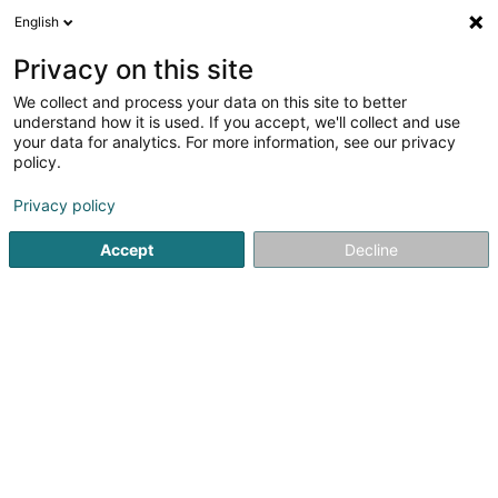
English
EN
Privacy on this site
We collect and process your data on this site to better
Refine your search
understand how it is used. If you accept, we'll collect and use
your data for analytics. For more information, see our privacy
More filters
Autour de moi
Open today
(0)
policy.
24
Publishers in Luxembourg-City
result(s) for
en 45ms
Privacy policy
Home page
Publishers
Luxembourg
Accept
Decline
1
Entreprises Magazine / Media &
Advertising Sàrl
223 Rue de Cessange
L-1321
Luxembourg (Lëtzebuerg)
Entreprises Magazine is a bi-monthly (6 issues per year)
B2B publication aimed at executives and business
leaders in the Grand Duchy of Luxembourg.Its content
consists of national information, while also giving
significant space to cross-border...