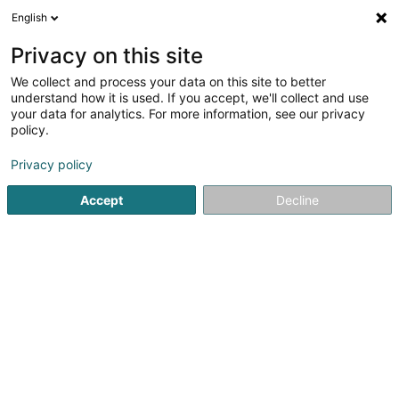
English
EN
Privacy on this site
We collect and process your data on this site to better
Refine your search
understand how it is used. If you accept, we'll collect and use
your data for analytics. For more information, see our privacy
Autour de moi
Kayl
Top rated
Parking
(2)
(4)
(6)
policy.
16
Electronic document management
result(s) for
en 38ms
Privacy policy
Home page
IT Services
Electronic document manageme
Accept
Decline
1
GHS GmbH & Co. KG Druck- /
Kopierloesungen &
Dokumentenmanagement
18 Gottbillstrasse
D-54294
Trier
Serves all of Luxembourg
GHS GmbH & Co. KG – Driving Digital Workplaces Since
1993What We DoManaged Print & Document
SolutionsDigital Transformation & Workflow
AutomationDocument Management with DocuWareE-
Invoicing (Peppol) Implementation &