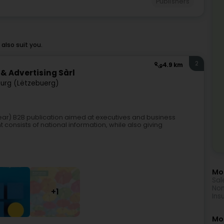
Publishers
also suit you.
2
4.9 km
& Advertising Sàrl
urg (Lëtzebuerg)
year) B2B publication aimed at executives and business
consists of national information, while also giving
Mor
Sal
Non
+1
Ins
Mo