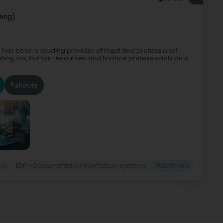
reng)
, has been a leading provider of legal and professional
ting, tax, human resources and finance professionals on a
Route
nt
EDP - Documentary information systems
Publishers