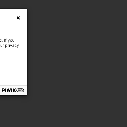
. If you
our privacy