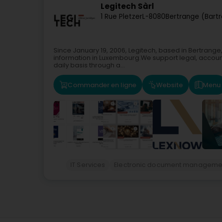
Legitech Sàrl
1 Rue Pletzer
L-8080
Bertrange (Bart
Since January 19, 2006, Legitech, based in Bertrange
information in Luxembourg.We support legal, accoun
daily basis through a...
Commander en ligne
Website
Menu
IT Services
Electronic document manageme