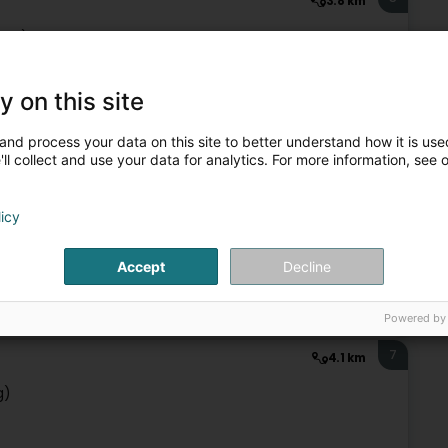
3.8 km
erg)
y on this site
Publishers
and process your data on this site to better understand how it is used
ll collect and use your data for analytics. For more information, see 
6
3.8 km
Besadoux
licy
Accept
Decline
Publishers
Powered by
7
4.1 km
g)