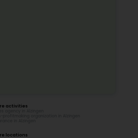
e activities
es agency in Alzingen
-profitmaking organization in Alzingen
urance in Alzingen
re locations