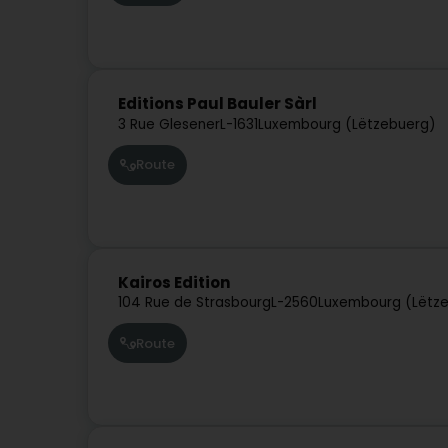
Editions Paul Bauler Sàrl
3 Rue Glesener
L-1631
Luxembourg (Lëtzebuerg)
Route
Kairos Edition
104 Rue de Strasbourg
L-2560
Luxembourg (Lëtz
Route