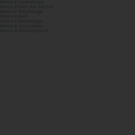
lishers in Luxembourg
lishers in Esch-sur-Alzette
lishers in Bascharage
lishers in Bech
lishers in Bereldange
lishers in Schouweiler
lishers in Weiswampach