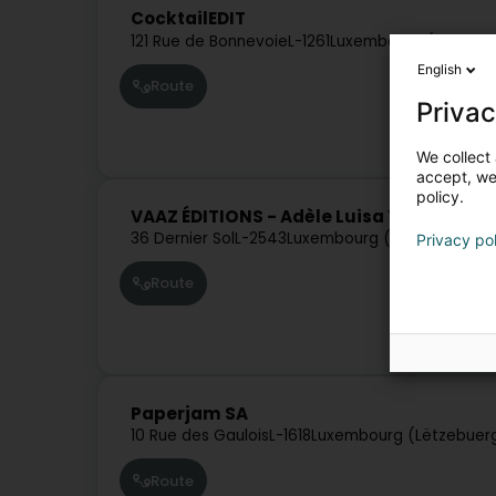
CocktailEDIT
121 Rue de Bonnevoie
L-1261
Luxembourg (Lëtzebu
English
Route
Privac
We collect 
accept, we'
policy.
VAAZ ÉDITIONS - Adèle Luisa Yaël Laïla 
36 Dernier Sol
L-2543
Luxembourg (Lëtzebuerg)
Privacy po
Route
Paperjam SA
10 Rue des Gaulois
L-1618
Luxembourg (Lëtzebuer
Route