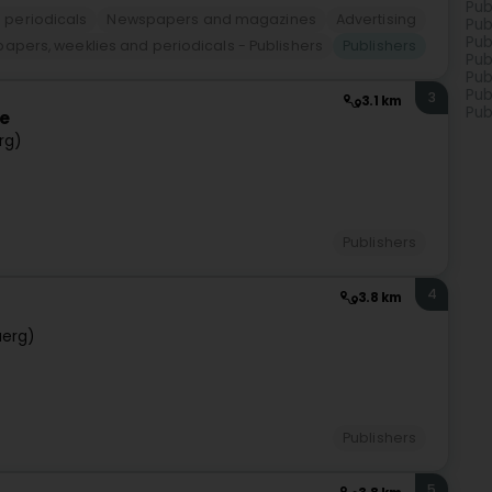
Pub
 periodicals
Newspapers and magazines
Advertising
Pub
Pub
apers, weeklies and periodicals - Publishers
Publishers
Pub
Pub
Pub
3
3.1 km
Pub
ce
rg)
Publishers
4
3.8 km
uerg)
Publishers
5