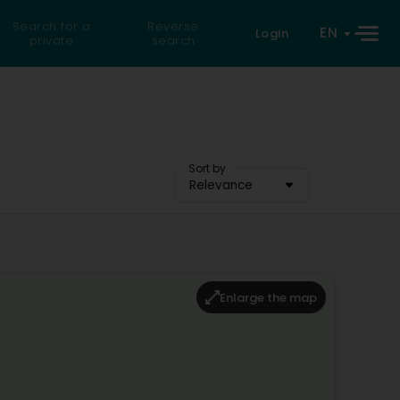
Search for a
Reverse
EN
Login
private
search
Sort by
Relevance
Enlarge the map