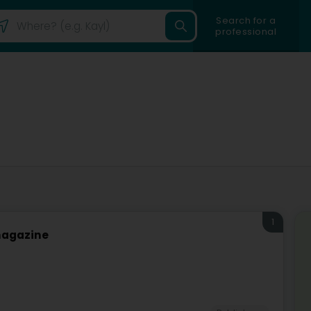
Search for a
professional
1
 magazine