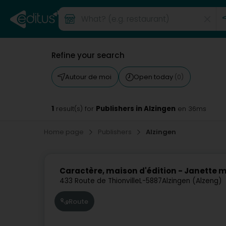
Refine your search
Autour de moi
Open today
(0)
1
Publishers in Alzingen
result(s) for
en 36ms
Home page
Publishers
Alzingen
Caractère, maison d'édition - Janette
433 Route de Thionville
L-5887
Alzingen (Alzeng)
Route