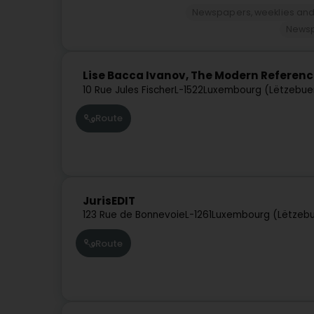
Newspapers, weeklies and
Newsp
Lise Bacca Ivanov, The Modern Referen
10 Rue Jules Fischer
L-1522
Luxembourg (Lëtzebue
Route
JurisEDIT
123 Rue de Bonnevoie
L-1261
Luxembourg (Lëtzeb
Route