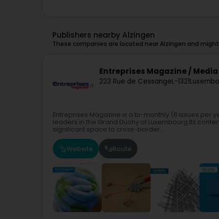
Publishers nearby Alzingen
These companies are located near Alzingen and might 
Entreprises Magazine / Media 
223 Rue de Cessange
L-1321
Luxembo
Entreprises Magazine is a bi-monthly (6 issues per 
leaders in the Grand Duchy of Luxembourg.Its content 
significant space to cross-border...
Website
Route