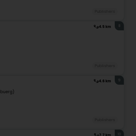
Publishers
8
4.5 km
Publishers
9
4.6 km
ebuerg)
Publishers
10
7.7 km