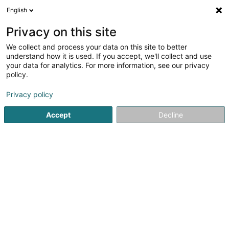
English
EN
Privacy on this site
We collect and process your data on this site to better
Refine your search
understand how it is used. If you accept, we'll collect and use
your data for analytics. For more information, see our privacy
Autour de moi
Open today
(0)
policy.
2
Publishers in Bascharage
result(s) for
en 38ms
Privacy policy
Home page
Publishers
Bascharage
Accept
Decline
1
Lilu Verlag Sàrl
9 Rue du Moulin
L-4933
Bascharage (Nidderkäerjeng)
Publishers