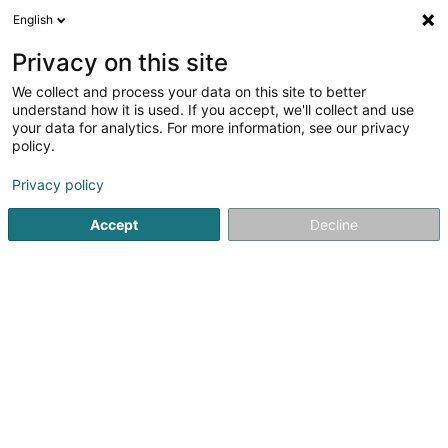
English
EN
Privacy on this site
We collect and process your data on this site to better
Salon de Coiffure
understand how it is used. If you accept, we'll collect and use
Scissorhands Sàrl
your data for analytics. For more information, see our privacy
policy.
Hairdresser
Privacy policy
48 Rue du Commerce
L-8220
Mamer (Mamer)
Accept
Decline
Contact
Servic
See the number
Email
Getting There
Website
Home page
Hairdresser
Salon de Coiffure Scissorhands S