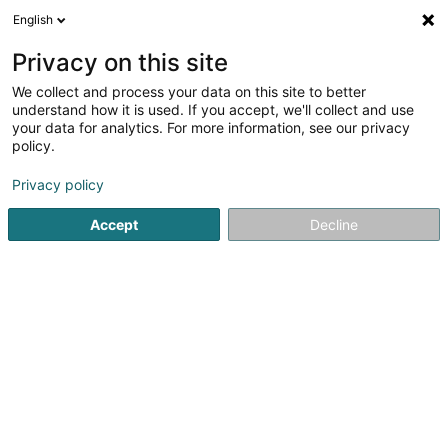
English
EN
Privacy on this site
We collect and process your data on this site to better
Refine your search
understand how it is used. If you accept, we'll collect and use
your data for analytics. For more information, see our privacy
Autour de moi
Differdange
Air conditioning
(1)
(2)
policy.
2
Automobile : Mazda
result(s) for
en 46ms
Privacy policy
Home page
Véhicule sale
Automobile : Mazda
Accept
Decline
SOLARTECH®
18C Duerfstrooss
L-9689
Tarchamps (Eeschpelt)