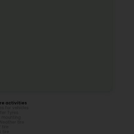
e activities
es for vehicles
ter Tyres
e mounting
 Weather tire
 tire
 tire