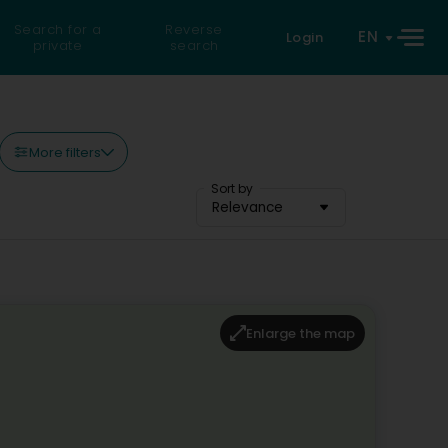
Search for a
Reverse
EN
Login
private
search
More filters
Sort by
Relevance
Enlarge the map