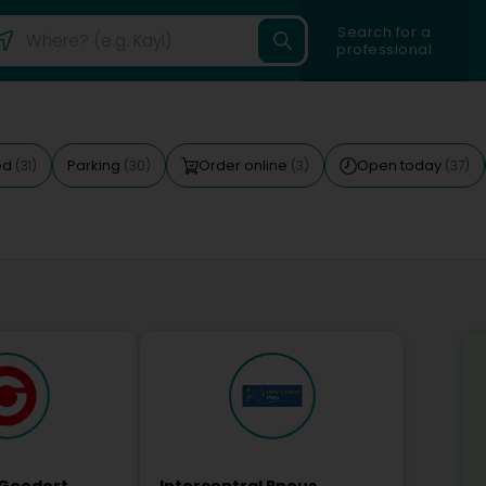
Search for a
professional
ed
Parking
Order online
Open today
(31)
(30)
(3)
(37)