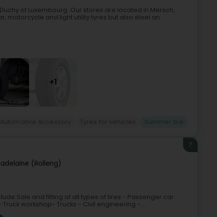
nd Duchy of Luxembourg. Our stores are located in Mersch,
, motorcycle and light utility tyres but also steel an
+1
Automotive Accessory
Tyres for vehicles
Summer tire
7
adelaine (Rolleng)
ude:Sale and fitting of all types of tires:- Passenger car
- Truck workshop- Trucks - Civil engineering -...