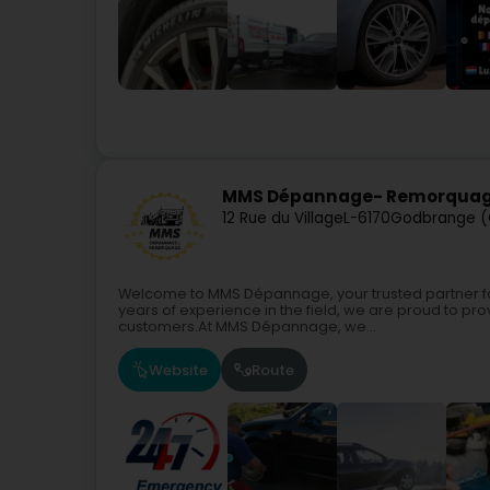
MMS Dépannage- Remorquage
12 Rue du Village
L-6170
Godbrange (
Welcome to MMS Dépannage, your trusted partner for
years of experience in the field, we are proud to prov
customers.At MMS Dépannage, we...
Website
Route