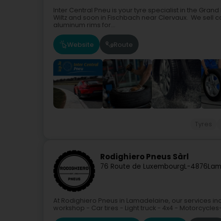
Inter Central Pneu is your tyre specialist in the Gra
Wiltz and soon in Fischbach near Clervaux. We sell car
aluminum rims for...
Website
Route
Tyres
Rodighiero Pneus Sàrl
76 Route de Luxembourg
L-4876
Lam
At Rodighiero Pneus in Lamadelaine, our services incl
workshop - Car tires - Light truck - 4x4 - Motorcycles