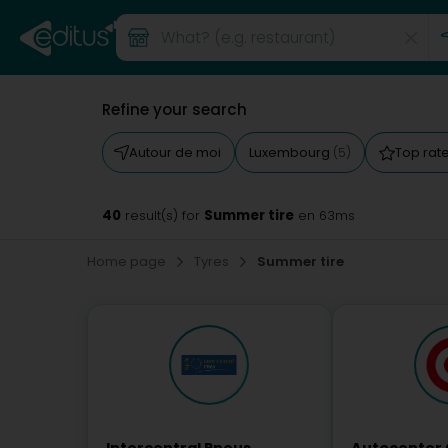
Refine your search
Autour de moi
Luxembourg
Top rat
(5)
40
Summer tire
result(s) for
en 63ms
Home page
Tyres
Summer tire