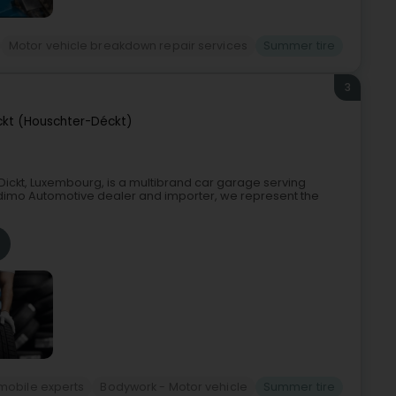
Motor vehicle breakdown repair services
Summer tire
3
ckt (Houschter-Déckt)
ickt, Luxembourg, is a multibrand car garage serving
Indimo Automotive dealer and importer, we represent the
mobile experts
Bodywork - Motor vehicle
Summer tire