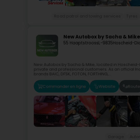
Road patrol and towing services
Tyres
New Autobox by Sacha & Mike
55 Haaptstrooss
L-9835
Hoscheid-Di
New Autobox by Sacha & Mike, located in Hoscheid-D
private and professional customers. As an official 
brands BAIC, DFSK, FOTON, FORTHING,...
Commander en ligne
Website
Route
Garage
Auto