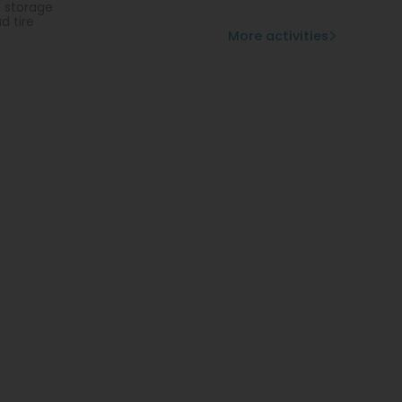
e storage
d tire
More activities