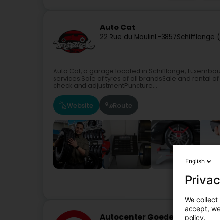
Auto Cat
22 Rue du Moulin
L-3857
Schifflange 
Auto Cat, a garage located in Schifflange, Luxembo
services:Sale of tyres of all brandsSale and renta
check and adjustmentPuncture...
Website
Route
English
Privac
We collect 
accept, we'
Autocenter Goedert Berelda
policy.