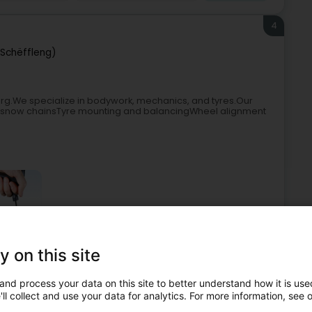
4
(Schëffleng)
urg.We specialize in bodywork, mechanics, and tyres.Our
l of snow chainsTyre mounting and balancingWheel alignment
y on this site
Garage
Tyres
Tyres for vehicles
Summer tire
and process your data on this site to better understand how it is used
5
ll collect and use your data for analytics. For more information, see 
nge