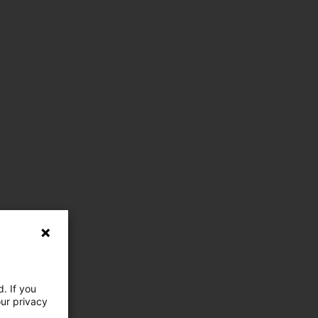
. If you
our privacy