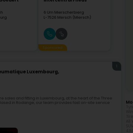
 Goedert
Intercentral Pneus
ch
6 Um Mierscherbierg
urg
L-7526
Mersch (Miersch)
Sponsored
1
neumatique Luxembourg,
e sales and fitting in Luxembourg, at the heart of the Three
Mor
ased in Rodange, our team provides fast on-site service
Tyr
Win
Tir
All
SUV
4X4