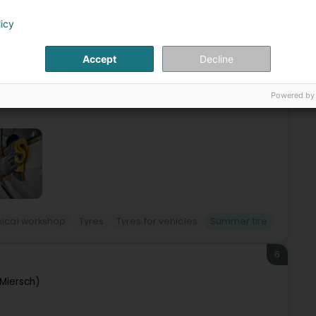
eldange (Bäreldeng)
licy
 market for maintenance services and products for all
Accept
Decline
and products to meet expectations in the fields of safety,
Powered by
ical workshop
Tyres
Tyres for vehicles
Summer tire
6
Miersch)