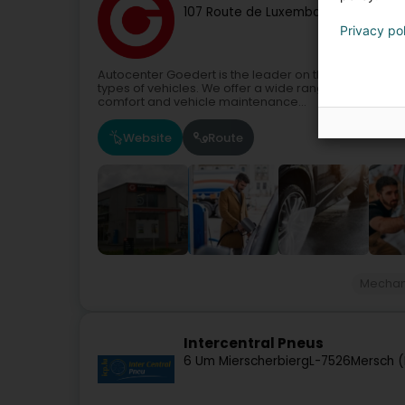
107 Route de Luxembourg
L-7241
Ber
Privacy po
Autocenter Goedert is the leader on the Luxembourg
types of vehicles. We offer a wide range of services 
comfort and vehicle maintenance...
Website
Route
Mechan
Intercentral Pneus
6 Um Mierscherbierg
L-7526
Mersch (