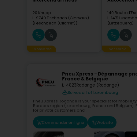
Intercentral Pneus
Autocenter
20 Knupp
140 Route d'Es
L-9749
Fischbach (Clervaux)
L-1471
Luxembo
(Fëschbech (Cliärref))
(Lëtzebuerg)
Sponsored
Sponsored
Pneu Xpress - Dépannage p
France & Belgique
L-4823
Rodange (Rodange)
Serves all of Luxembourg
Pneu Xpress Rodange is your specialist for mobile tyr
Borders region (Luxembourg, France and Belgium). B
for private customers and...
Commander en ligne
Website