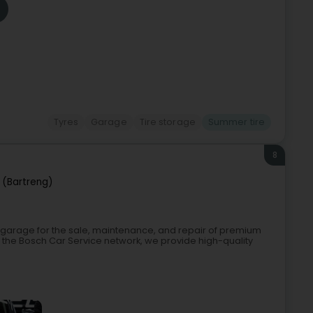
Tyres
Garage
Tire storage
Summer tire
8
 (Bartreng)
t garage for the sale, maintenance, and repair of premium
the Bosch Car Service network, we provide high-quality