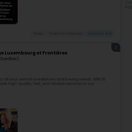
Tir
Roa
Tyres
Tyres for vehicles
Summer tire
2
 Luxembourg et Frontières
Guedber)
 all your vehicle breakdown and towing needs. With 15
ide high-quality, fast, and reliable services to our