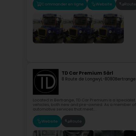
Commander en ligne
Website
Route
TD Car Premium Sàrl
8 Route de Longwy
L-8080
Bertrange
Located in Bertrange, TD Car Premium is a specialis
vehicles, both new and pre-owned. As a member of 
automotive services that meet...
Website
Route