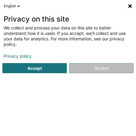
English
LU
Privacy on this site
We collect and process your data on this site to better
Raffinéiert Är Sich
understand how it is used. If you accept, we'll collect and use
your data for analytics. For more information, see our privacy
Autour de moi
Luxembourg
Top bewäert
(5)
(31)
policy.
40
Summerpneu
Resultat(er) fir
en 54ms
Privacy policy
Startsäit
Pneuen
Summerpneu
Accept
Decline
Intercentral Pneus
6 Um Mierscherbierg
L-7526
Mersch (Miersch)