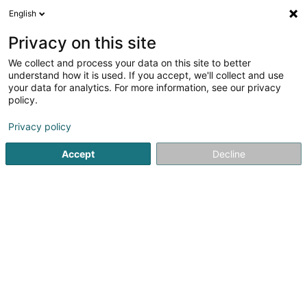
English
EN
Privacy on this site
We collect and process your data on this site to better
shrink map
understand how it is used. If you accept, we'll collect and use
your data for analytics. For more information, see our privacy
policy.
Privacy policy
Accept
Decline