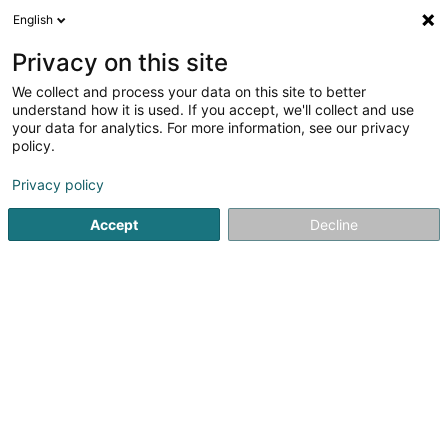
English
EN
Privacy on this site
We collect and process your data on this site to better
understand how it is used. If you accept, we'll collect and use
Ambihome Marche-en-
your data for analytics. For more information, see our privacy
Famenne
policy.
Furniture
Privacy policy
3.92
63
reviews
Accept
Decline
5 Rue du Parc Industriel
B-6900
Marche-en-Famenne (BELGIQUE)
Contact
See the number
Email
Getting There
Website
Comma