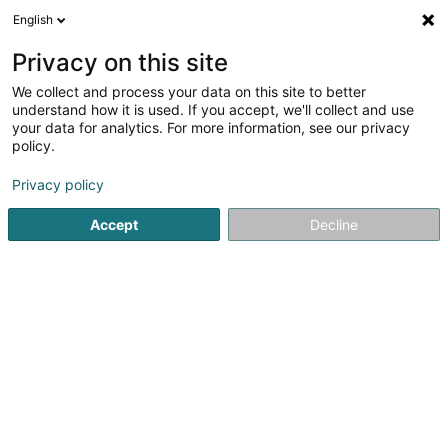
English
Privacy on this site
We collect and process your data on this site to better
understand how it is used. If you accept, we'll collect and use
Vehicle maintenance Luxembourg
your data for analytics. For more information, see our privacy
policy.
Privacy policy
Accept
Decline
Popular searches
Vans - Sales and maintenance
Lorries - Sales and maintenance
Car bodies
Bodywork - Motor vehicle
Bump removal - Motorcars
Automobile - review