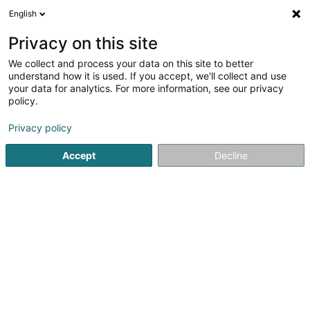
English
EN
Privacy on this site
We collect and process your data on this site to better
Refine your search
understand how it is used. If you accept, we'll collect and use
your data for analytics. For more information, see our privacy
Autour de moi
Luxembourg
Top rated
Par
(2)
(4)
policy.
12
Back muscle training
result(s) for
en 57ms
Privacy policy
Home page
Fitness centre
Back muscle training
Accept
Decline
1
STRØNGH Gym & Fitness Studio
47 Moselstrasse
D-54441
Temmels
Discover STRØNGH Gym & Fitness Studio, your fitness
center in Temmels, where performance, well-being, and
progress come together in a motivating and modern
atmosphere.At STRØNGH, we offer a complete gym and
fitness experience with high-quality...