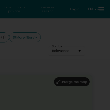
Search for a
Reverse
EN
Login
private
search
More filters
y
(8)
Sort by
Relevance
Enlarge the map