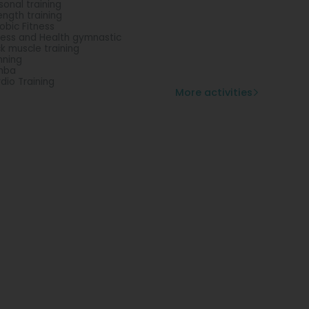
sonal training
ength training
obic Fitness
ness and Health gymnastic
k muscle training
nning
mba
dio Training
More activities