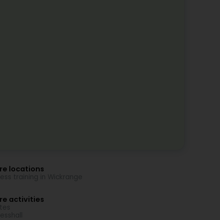
re locations
ness training in Wickrange
e activities
ates
nesshall