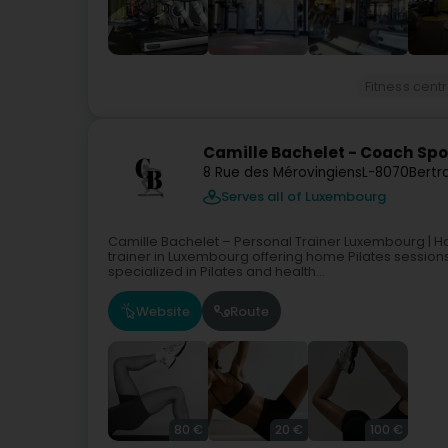
Fitness cent
Camille Bachelet - Coach Spor
8 Rue des Mérovingiens
L-8070
Bertr
Serves all of Luxembourg
Camille Bachelet – Personal Trainer Luxembourg | H
trainer in Luxembourg offering home Pilates sessions
specialized in Pilates and health...
Website
Route
80 €
20 €
100 €