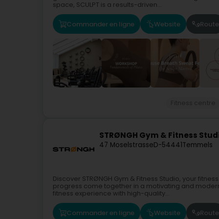
space, SCULPT is a results-driven...
Commander en ligne
Website
Route
Fitness centre
STRØNGH Gym & Fitness Stud
47 Moselstrasse
D-54441
Temmels
Discover STRØNGH Gym & Fitness Studio, your fitnes
progress come together in a motivating and mode
fitness experience with high-quality...
Commander en ligne
Website
Route