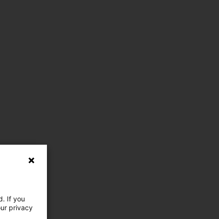
. If you
our privacy