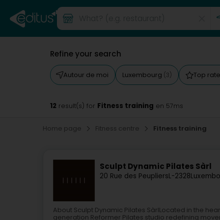
Refine your search
Autour de moi
Luxembourg
Top rat
(3)
12
Fitness training
result(s) for
en 57ms
Home page
Fitness centre
Fitness training
Sculpt Dynamic Pilates Sàrl
20 Rue des Peupliers
L-2328
Luxembo
About Sculpt Dynamic Pilates SàrlLocated in the hear
generation Reformer Pilates studio redefining moveme