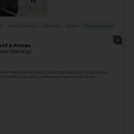
+6
re
Aerobic Fitness
Wellness
Pilates
Fitness training
4
tif & Pilates
ange (Bartreng)
ome Pilates & Personal CoachingLooking for a personal
? Camille Bachelet, professional personal trainer