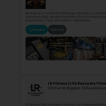
Spang Gym, located in Hettange-Grande, is a premium
members.High-quality machines: Each machine has 
ergonomics. They are custom-adjustable,...
Website
Route
LR Fitness | Life Recovery Fitn
233 Rue de Beggen
L-1221
Luxembour
LR Fitness | Life Recovery Fitness is an independent 