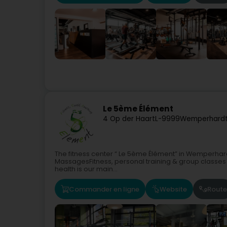
Le 5ème Élément
4 Op der Haart
L-9999
Wemperhardt
The fitness center “ Le 5ème Élément” in Wemperhard
MassagesFitness, personal training & group classes f
health is our main...
Commander en ligne
Website
Route