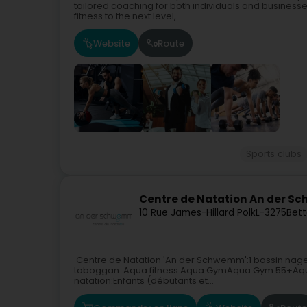
tailored coaching for both individuals and businesses
fitness to the next level,...
Website
Route
Sports clubs
Centre de Natation An der 
10 Rue James-Hillard Polk
L-3275
Bet
Centre de Natation 'An der Schwemm':1 bassin nage
toboggan Aqua fitness:Aqua GymAqua Gym 55+Aqua
natation:Enfants (débutants et...