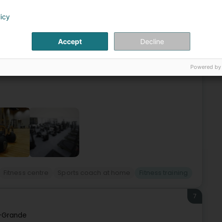
6
licy
Accept
Decline
mpanySpecializing in Corporate Fitness, Health at Work
s area at the heart of your workplace.Increasingly sought
Powered by
Fitness centre
Sports coach at home
Fitness training
7
-Grande