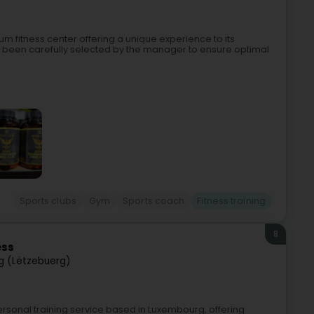
 fitness center offering a unique experience to its
been carefully selected by the manager to ensure optimal
Sports clubs
Gym
Sports coach
Fitness training
8
ess
g (Lëtzebuerg)
personal training service based in Luxembourg, offering