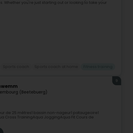
. Whether you're just starting out or looking to take your
Sports coach
Sports coach at home
Fitness training
9
Schwemm
tembourg (Beetebuerg)
ur de 25 mètres1 bassin non-nageur1 pataugeoire1
 Cross TrainingAqua JoggingAqua Fit Cours de