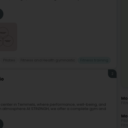
Pilates
Fitness and Health gymnastic
Fitness training
2
io
Mo
Fit
s center in Temmels, where performance, well-being, and
rn atmosphere.At STRØNGH, we offer a complete gym and
Mor
Pil
Fit