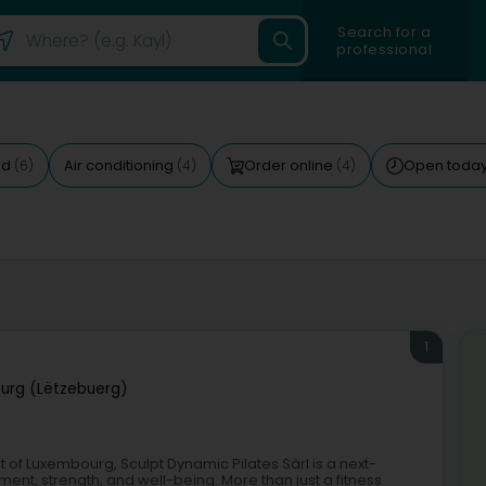
Search for a
professional
ed
Air conditioning
Order online
Open toda
(6)
(4)
(4)
1
urg (Lëtzebuerg)
t of Luxembourg, Sculpt Dynamic Pilates Sàrl is a next-
nt, strength, and well-being. More than just a fitness