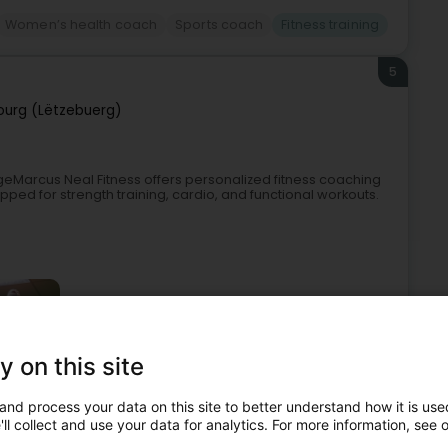
Women’s health coach
Sports coach
Fitness training
5
urg (Lëtzebuerg)
geMarcus Neal Fitness offers personalized fitness coaching
ped for strength training, cardio, and functional workouts.
y on this site
and process your data on this site to better understand how it is used
 clubs
Sports coach
Basketball club
Fitness training
ll collect and use your data for analytics. For more information, see 