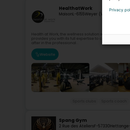
HealthatWork
Privacy po
Maison
L-6155
Weyer (Weier)
Health at Work, the wellness solution within your co
provides you with its full expertise to create a sport
after in the professional...
Website
Sports clubs
Sports coach
Spang Gym
2 Rue des Ateliers
F-57330
Hettange