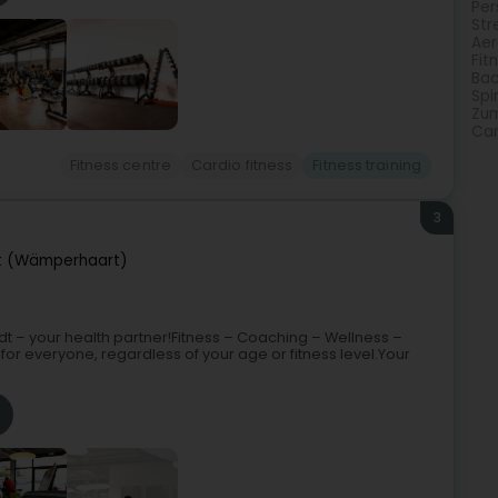
Per
Str
Aer
Fit
Bac
Spi
Zu
Car
Fitness centre
Cardio fitness
Fitness training
3
 (Wämperhaart)
t – your health partner!Fitness – Coaching – Wellness –
or everyone, regardless of your age or fitness level.Your