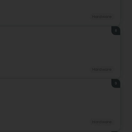
Hardware
8
Hardware
9
Hardware