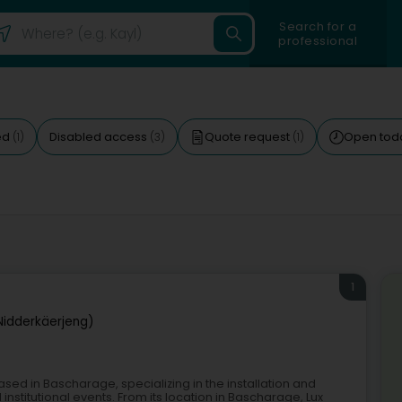
Search for a
professional
ed
Disabled access
Quote request
Open tod
(1)
(3)
(1)
1
Nidderkäerjeng)
ased in Bascharage, specializing in the installation and
institutional events. From its location in Bascharage, Lux