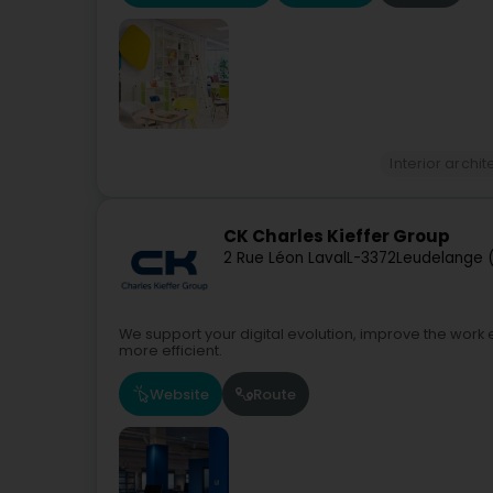
Interior archi
CK Charles Kieffer Group
2 Rue Léon Laval
L-3372
Leudelange 
We support your digital evolution, improve the wor
more efficient.
Website
Route