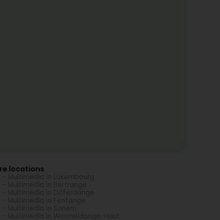
re locations
 - Multimedia in Luxembourg
 - Multimedia in Bertrange
 - Multimedia in Differdange
 - Multimedia in Fentange
 - Multimedia in Sanem
 - Multimedia in Wormeldange-Haut