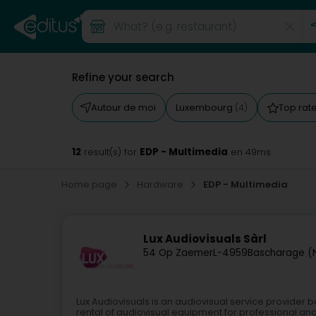
Refine your search
Autour de moi
Luxembourg
Top rat
(4)
12
EDP - Multimedia
result(s) for
en 49ms
Home page
Hardware
EDP - Multimedia
Lux Audiovisuals Sàrl
54 Op Zaemer
L-4959
Bascharage (
Lux Audiovisuals is an audiovisual service provider b
rental of audiovisual equipment for professional and 