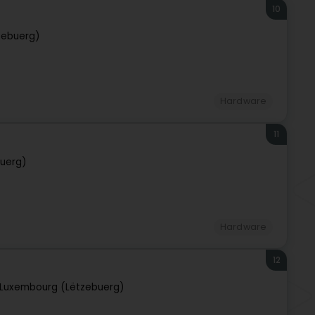
10
zebuerg)
Hardware
11
uerg)
Hardware
12
Luxembourg (Lëtzebuerg)