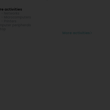
e activities
 - Networks
 - Microcomputers
 - Printers
puter peripherals
top
More activities