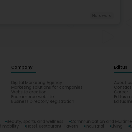
Hardware
Company
Editus
Digital Marketing Agency
About u
Marketing solutions for companies
Contact
Website creation
Career
Ecommerce website
Editus m
Business Directory Registration
Editus In
Beauty, sports and wellness
Communication and Multime
 mobility
Hotel, Restaurant, Tavern
Industrial
Living