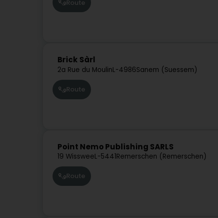
Route
Brick Sàrl
2a Rue du Moulin
L-4986
Sanem (Suessem)
Route
Point Nemo Publishing SARLS
19 Wisswee
L-5441
Remerschen (Remerschen)
Route