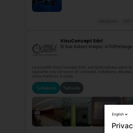
Hardware
EDP -
VisuConcept Sàrl
10 Rue Robert Krieps
L-4702
Pétange
La société VisuConcept Sàrl, est spécialisée dans 
apporte nos services en conseils, créations, études, 
nous mettons à votre...
Website
Route
English
Privac