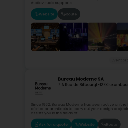
Audiovisuals supports...
Website
Route
Event or
Bureau Moderne SA
7 A Rue de Bitbourg
L-1273
Luxembour
Since 1962, Bureau Moderne has been active on the 
of interior architects to carry out your design proje
assists you in the fields of...
Ask for a quote
Website
Route