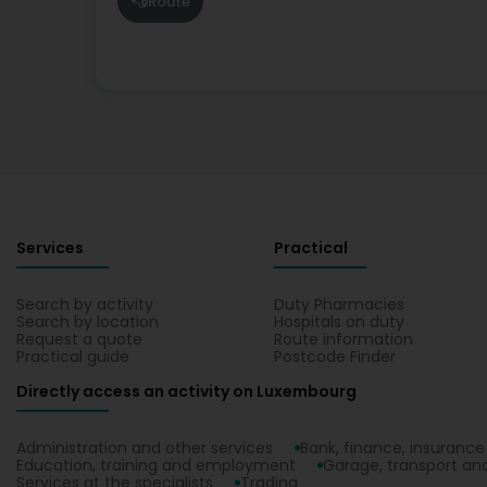
Route
Services
Practical
Search by activity
Duty Pharmacies
Search by location
Hospitals on duty
Request a quote
Route information
Practical guide
Postcode Finder
Directly access an activity on Luxembourg
Administration and other services
Bank, finance, insurance
Education, training and employment
Garage, transport and
Services at the specialists
Trading