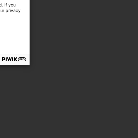
. If you
our privacy