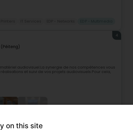
 Printers
IT Services
EDP - Networks
EDP - Multimedia
4
 (Péiteng)
le matériel audiovisuel.La synergie de nos compétences vous
réalisations et suivi de vos projets audiovisuels.Pour cela,
+6
y on this site