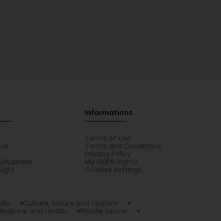
Informations
s
Terms of use
 us
Terms and Conditions
Privacy Policy
yBusiness
My GDPR Rights
sight
Cookies settings
dia
Culture, leisure and tourism
Medicine and Health
Private sector