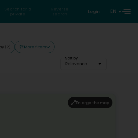
Search for a
Reverse
EN
Login
private
search
More filters
ay
(2)
Sort by
Relevance
Enlarge the map