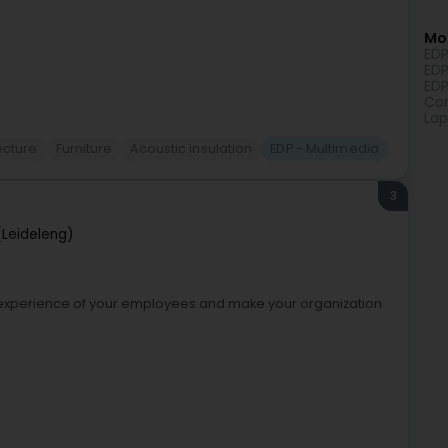
Mor
EDP
EDP
EDP
Com
Lap
tecture
Furniture
Acoustic insulation
EDP - Multimedia
3
(Leideleng)
k experience of your employees and make your organization