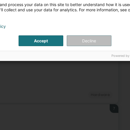
Video - Equipment and accessories
EDP - Multimedia
and process your data on this site to better understand how it is used
ll collect and use your data for analytics. For more information, see 
5
licy
Accept
Decline
Hardware
Powered by
6
Hardware
7