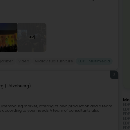
+4
ganizer
Video
Audiovisual furniture
EDP - Multimedia
2
g (Lëtzebuerg)
Mo
EDP
Luxembourg market, offering its own production and a team
EDP
cts according to your needs.A team of consultants also
EDP
EDP
EDP
EDP