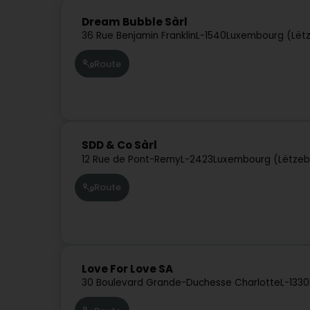
Dream Bubble Sàrl
36 Rue Benjamin Franklin
L-1540
Luxembourg (Lët
Route
SDD & Co Sàrl
12 Rue de Pont-Remy
L-2423
Luxembourg (Lëtzeb
Route
Love For Love SA
30 Boulevard Grande-Duchesse Charlotte
L-1330