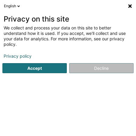
English
LU
Privacy on this site
We collect and process your data on this site to better
Raffinéiert Är Sich
understand how it is used. If you accept, we'll collect and use
your data for analytics. For more information, see our privacy
Autour de moi
Luxembourg
Top bewäert
(2)
(4)
policy.
12
Réckmuskulaturtraining
Resultat(er) fir
en 50ms
Privacy policy
Startsäit
Fitnesszenter
Réckmuskulaturtraining
Accept
Decline
1
STRØNGH Gym & Fitness Studio
47 Moselstrasse
D-54441
Temmels
Entdeckt STRØNGH Gym & Fitness Studio, äre Fitnessstudio
zu Temmels, wou Leeschtung, Wuelbefannen a Fortschrëtt
an enger moderner a motivéierender Atmosphär
zesummekommen.Bei STRØNGH bidde mir eng komplett
Fitness- an Trainings-Erfarung mat...