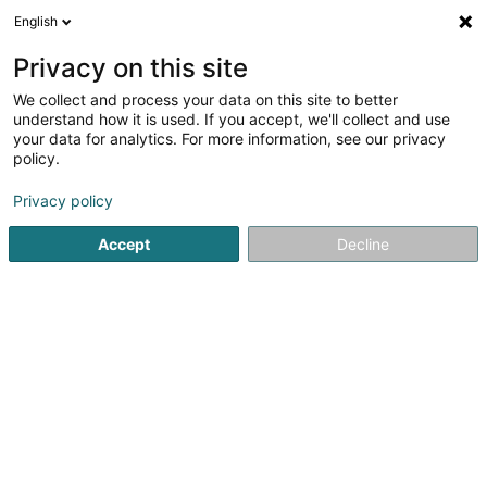
English
EN
Privacy on this site
We collect and process your data on this site to better
HealthatWork
understand how it is used. If you accept, we'll collect and use
your data for analytics. For more information, see our privacy
Sports coach
policy.
Maison
- 4 -
L-6155
Weyer (Weier)
Privacy policy
Accept
Decline
Contact
See the number
Email
Getting There
Website
Home page
Sports clubs
Sports coach
HealthatWork