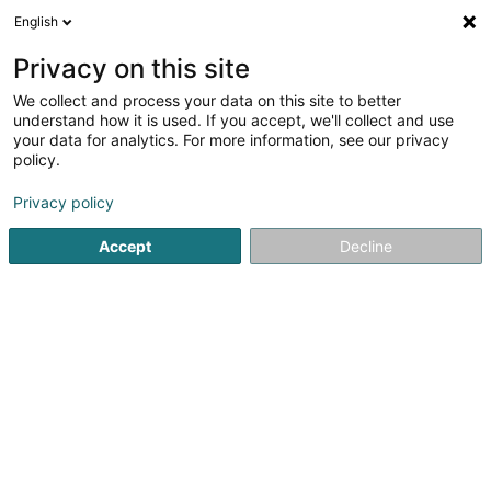
English
EN
Privacy on this site
We collect and process your data on this site to better
Fit & Fresh Sàrl
understand how it is used. If you accept, we'll collect and use
your data for analytics. For more information, see our privacy
Personal training
policy.
5
66
reviews
Privacy policy
15 Avenue de la Faïencerie
L-1510
Luxembourg (Lëtzebuerg)
Accept
Decline
Services
Member
See the number
Email
Getting There
Website
Home page
Fitness centre
Personal training
Fit & Fres