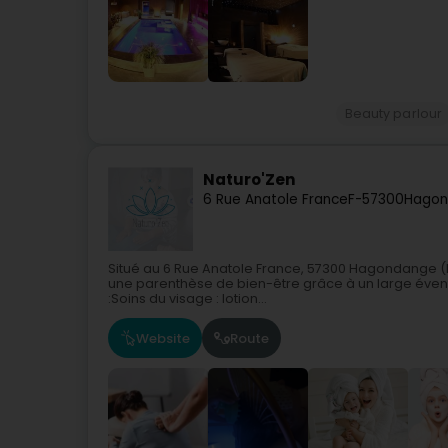
Beauty parlour
Naturo'Zen
6 Rue Anatole France
F-57300
Hagon
Situé au 6 Rue Anatole France, 57300 Hagondange (Fr
une parenthèse de bien-être grâce à un large évent
:Soins du visage : lotion...
Website
Route