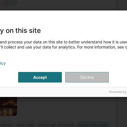
ty parlour
Massage
Footmassage
Hand massage
3
y on this site
 Domicile et Salon de Massage
and process your data on this site to better understand how it is used
Metz
ll collect and use your data for analytics. For more information, see 
ont-à-Mousson
, in-studio or at home | Tailor-made massages & deep
licy
 is a space dedicated to well-being, relaxation, and the
Accept
Decline
Powered by
arlour
Massage
Massage at home
Hand massage