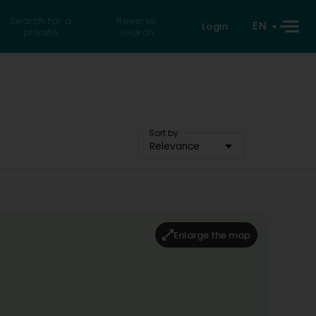
Search for a
Reverse
EN
Login
private
search
Sort by
Relevance
Enlarge the map