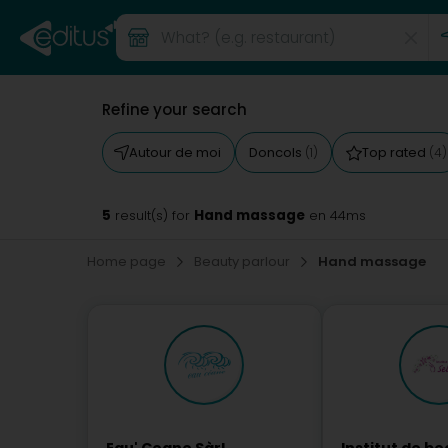
Refine your search
Autour de moi
Doncols
Top rated
(1)
(4)
5
Hand massage
result(s) for
en 44ms
Home page
Beauty parlour
Hand massage