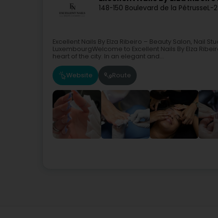
148-150 Boulevard de la Pétrusse
L-
Excellent Nails By Elza Ribeiro – Beauty Salon, Nail S
LuxembourgWelcome to Excellent Nails By Elza Ribeiro
heart of the city. In an elegant and...
Website
Route