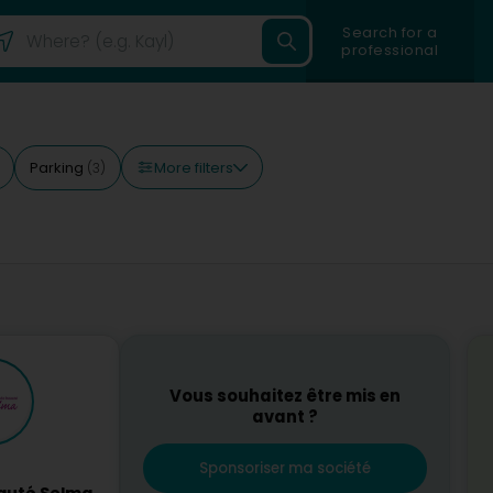
Search for a
professional
More filters
Parking
(3)
Vous souhaitez être mis en
avant ?
Sponsoriser ma société