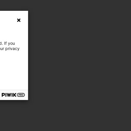
. If you
our privacy