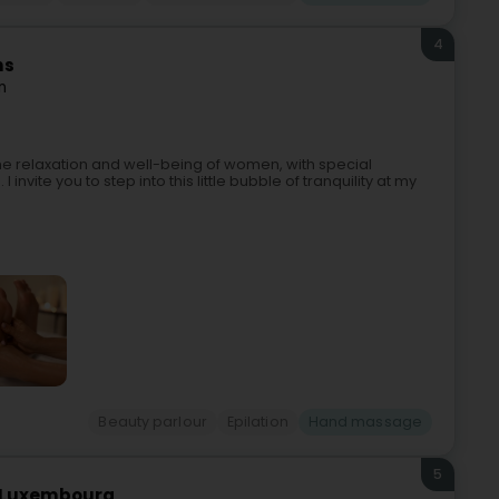
4
ns
n
he relaxation and well-being of women, with special
invite you to step into this little bubble of tranquility at my
Beauty parlour
Epilation
Hand massage
5
ro Luxembourg