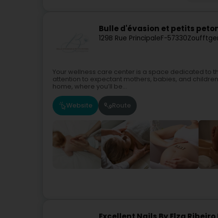
Bulle d'évasion et petits peto
129B Rue Principale
F-57330
Zoufftge
Your wellness care center is a space dedicated to t
attention to expectant mothers, babies, and children. I 
home, where you’ll be...
Website
Route
Excellent Nails By Elza Ribei