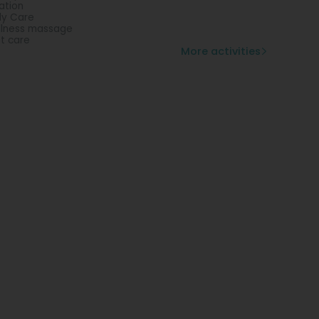
lation
y Care
lness massage
t care
More activities