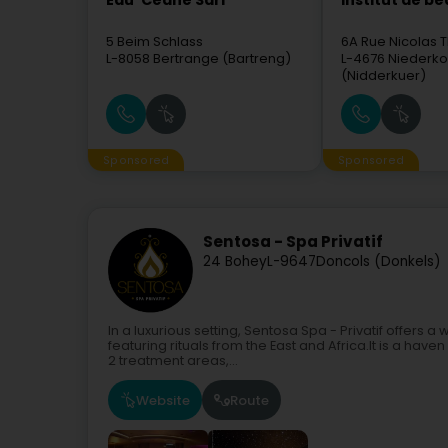
Eau' Ceane Sàrl
Institut de b
5 Beim Schlass
6A Rue Nicolas T
L-8058
Bertrange (Bartreng)
L-4676
Niederko
(Nidderkuer)
Sponsored
Sponsored
Sentosa - Spa Privatif
24 Bohey
L-9647
Doncols (Donkels)
In a luxurious setting, Sentosa Spa - Privatif offers 
featuring rituals from the East and Africa.It is a hav
2 treatment areas,...
Website
Route