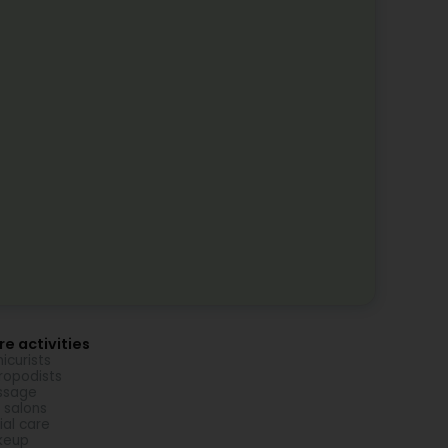
e activities
icurists
ropodists
ssage
l salons
ial care
keup