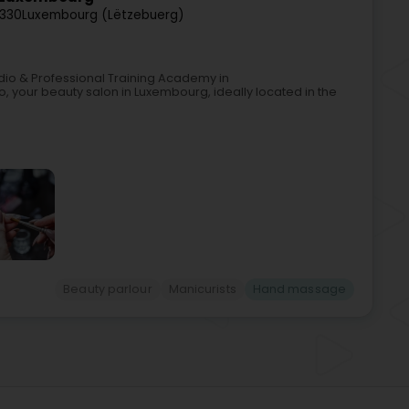
2330
Luxembourg (Lëtzebuerg)
tudio & Professional Training Academy in
, your beauty salon in Luxembourg, ideally located in the
Beauty parlour
Manicurists
Hand massage