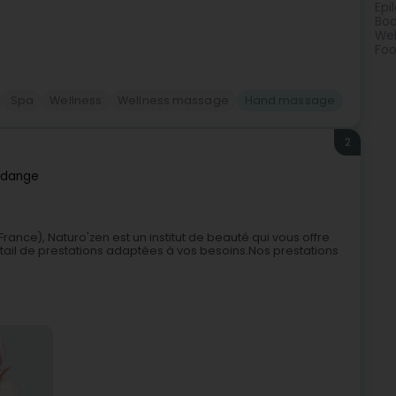
Epi
Bod
Wel
Foo
Spa
Wellness
Wellness massage
Hand massage
2
dange
ance), Naturo'zen est un institut de beauté qui vous offre
ail de prestations adaptées à vos besoins.Nos prestations