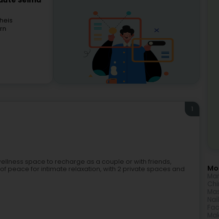
eauté Selma
heis
rn
1
a wellness space to recharge as a couple or with friends,
Mor
en of peace for intimate relaxation, with 2 private spaces and
Man
Chi
Ma
Nai
Fac
Ma