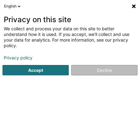
English
EN
Privacy on this site
We collect and process your data on this site to better
Refine your search
understand how it is used. If you accept, we'll collect and use
your data for analytics. For more information, see our privacy
Autour de moi
Esch-sur-Alzette
Online booking
(1)
(1)
policy.
2
Detoxifying treatment
result(s) for
en 39ms
Privacy policy
Home page
Beauty parlour
Detoxifying treatment
Accept
Decline
Institut de beauté Selma
6A Rue Nicolas Theis
L-4676
Niederkorn (Nidderkuer)