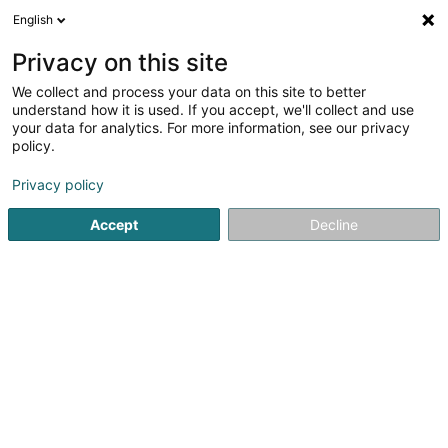
English
LU
Privacy on this site
We collect and process your data on this site to better
Raffinéiert Är Sich
understand how it is used. If you accept, we'll collect and use
your data for analytics. For more information, see our privacy
Autour de moi
Esch-sur-Alzette
Online-Reservatiou
(1)
policy.
2
Entgeftungbehandlung
Resultat(er) fir
en 77ms
Privacy policy
Startsäit
Scheinheetssalon
Entgeftungbehandlung
Accept
Decline
Institut de beauté Selma
6A Rue Nicolas Theis
L-4676
Niederkorn (Nidderkuer)