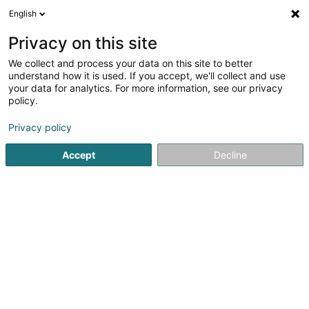
English
EN
Privacy on this site
We collect and process your data on this site to better
shrink map
understand how it is used. If you accept, we'll collect and use
your data for analytics. For more information, see our privacy
policy.
Privacy policy
Accept
Decline