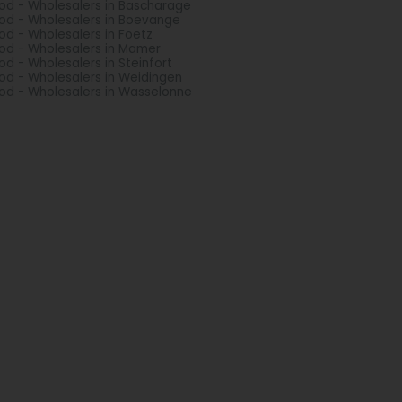
d - Wholesalers in Bascharage
d - Wholesalers in Boevange
d - Wholesalers in Foetz
d - Wholesalers in Mamer
d - Wholesalers in Steinfort
d - Wholesalers in Weidingen
d - Wholesalers in Wasselonne