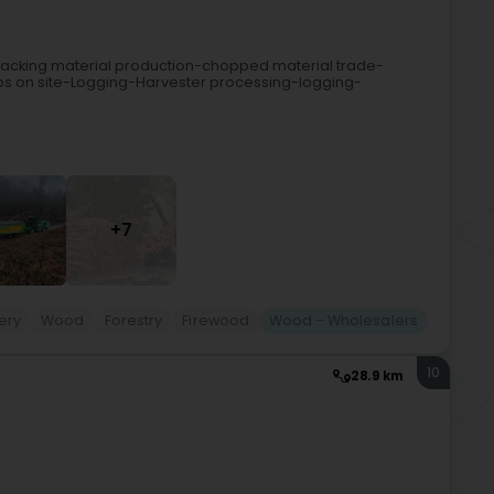
-hacking material production-chopped material trade-
ps on site-Logging-Harvester processing-logging-
+7
ery
Wood
Forestry
Firewood
Wood - Wholesalers
10
28.9 km