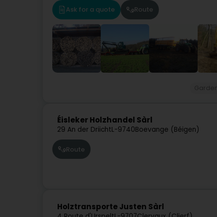
Ask for a quote
Route
Garde
Éisleker Holzhandel Sàrl
29 An der Driicht
L-9740
Boevange (Béigen)
Route
Holztransporte Justen Sàrl
4 Route d'Urspelt
L-9707
Clervaux (Clierf)