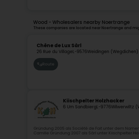
Wood - Wholesalers nearby Noertrange
These companies are located near Noertrange and migh
Chêne de Lux Sàrl
26 Rue du Village
L-9576
Weidingen (Wegdichen)
Route
Kiischpelter Holzhacker
6 Um Sandbierg
L-9776
Wilwerwiltz 
Gründung 2005 als Société de Fait unter dem Namen
Camille Gründung 2007 als Sàrl unter Kiischpelter H