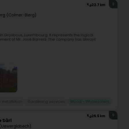
8
22.7 km
rg (Colmer-Bierg)
in Grosbous, Luxembourg. It represents the logical
irement of Mr. José Barrela. The company has always
installation
Gardening services
Wood - Wholesalers
9
25.5 km
 Sàrl
(Uewerglabech)