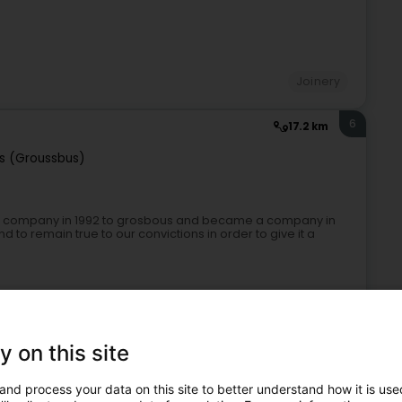
Joinery
6
17.2 km
s (Groussbus)
nt company in 1992 to grosbous and became a company in
o remain true to our convictions in order to give it a
y on this site
and process your data on this site to better understand how it is used