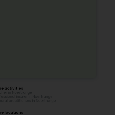
e activities
cher in Noertrange
fessional insurer in Noertrange
eral practitioners in Noertrange
re locations