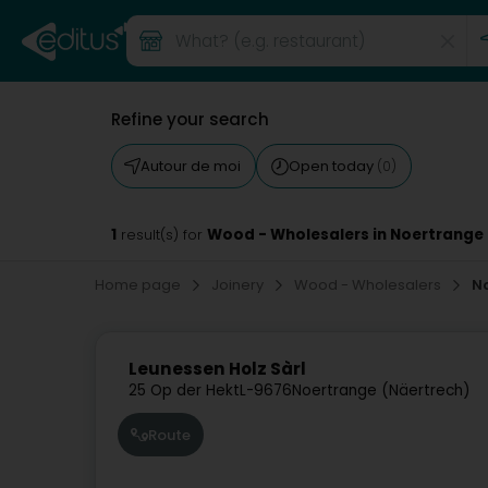
Refine your search
Autour de moi
Open today
(0)
1
Wood - Wholesalers in Noertrange
result(s) for
Home page
Joinery
Wood - Wholesalers
N
Leunessen Holz Sàrl
25 Op der Hekt
L-9676
Noertrange (Näertrech)
Route