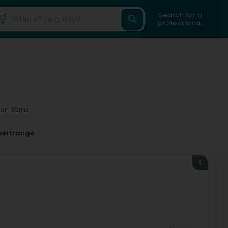
Search for a
professional
en 39ms
oertrange
1