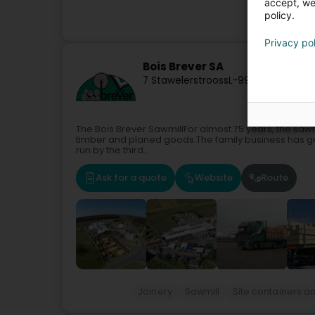
accept, we'
policy.
Garde
Privacy po
Bois Brever SA
7 Stawelerstrooss
L-9964
Huldange 
The Bois Brever SawmillFor almost 75 years, the sawm
timber and planed goods.The family business has gro
run by the third...
Ask for a quote
Website
Route
Joinery
Sawmill
Site containers 