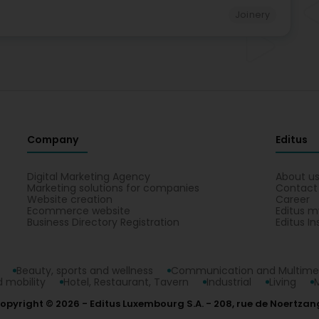
Joinery
Company
Editus
Digital Marketing Agency
About u
Marketing solutions for companies
Contact
Website creation
Career
Ecommerce website
Editus m
Business Directory Registration
Editus In
Beauty, sports and wellness
Communication and Multime
 mobility
Hotel, Restaurant, Tavern
Industrial
Living
opyright © 2026
Editus Luxembourg S.A.
208, rue de Noertzan