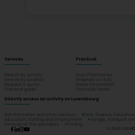
Services
Practical
Search by activity
Duty Pharmacies
Search by location
Hospitals on duty
Request a quote
Route information
Practical guide
Postcode Finder
Directly access an activity on Luxembourg
Administration and other services
Bank, finance, insurance
Education, training and employment
Garage, transport and
Services at the specialists
Trading
1.0.2606.0809
C