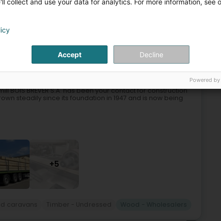
ll collect and use your data for analytics. For more information, see 
n
Tree felling and pruning
Tree
Wood - Wholesalers
licy
7
22.9 km
Accept
Decline
(Huldang)
Powered by
ill BOIS BREVER S.A. has been your contact for construction
wn steadily since its foundation in 1947 and is now being
+5
and caravans
Timber - Undressed
Wood - Wholesalers