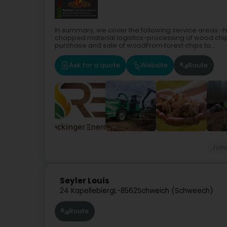
In summary, we cover the following service areas:
chopped material logistics-processing of wood chi
purchase and sale of woodFrom forest chips to...
Ask for a quote
Website
Route
Join
Seyler Louis
24 Kapellebierg
L-8562
Schweich (Schweech)
Route