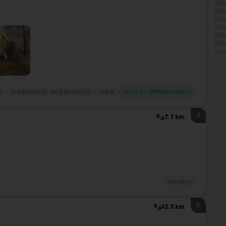
Woo
Woo
Woo
Woo
Woo
Woo
Woo
n
Tree felling and pruning
Tree
Wood - Wholesalers
4
7.7 km
Joinery
5
12.3 km