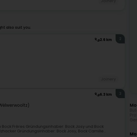
Joinery
t also suit you.
2
2.6 km
Joinery
3
6.3 km
Mor
(Wëlwerwooltz)
But
Pro
Gen
 Bock Frères Gründungsinhaber: Bock Josy und Bock
olzhacker Gründungsinhaber: Bock Josy, Bock Camille...
Mo