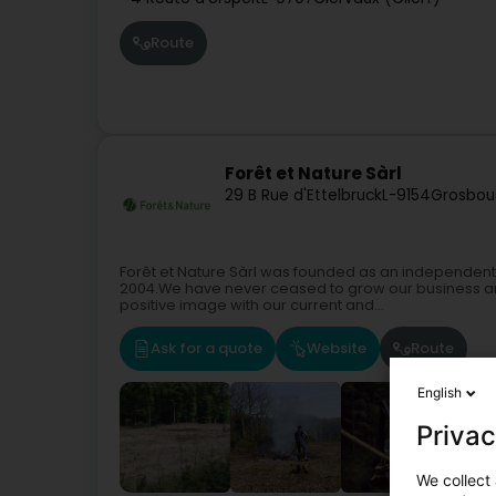
Route
Forêt et Nature Sàrl
29 B Rue d'Ettelbruck
L-9154
Grosbou
Forêt et Nature Sàrl was founded as an independe
2004.We have never ceased to grow our business and t
positive image with our current and...
Ask for a quote
Website
Route
English
Privac
We collect 