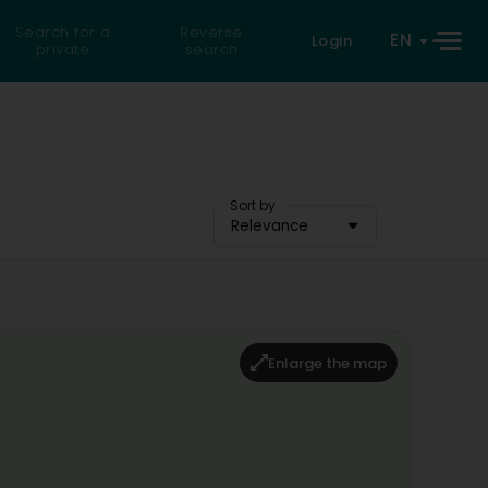
Search for a
Reverse
EN
Login
private
search
Sort by
Relevance
Enlarge the map