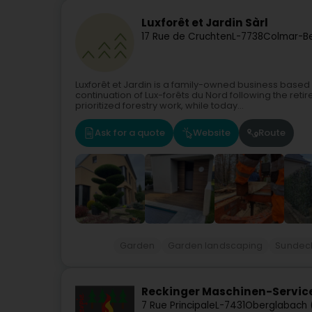
Luxforêt et Jardin Sàrl
17 Rue de Cruchten
L-7738
Colmar-Be
Luxforêt et Jardin is a family-owned business based 
continuation of Lux-forêts du Nord following the ret
prioritized forestry work, while today...
Ask for a quote
Website
Route
Garden
Garden landscaping
Sundeck 
Reckinger Maschinen-Service
7 Rue Principale
L-7431
Oberglabach 