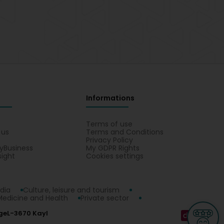
Informations
s
Terms of use
 us
Terms and Conditions
Privacy Policy
yBusiness
My GDPR Rights
sight
Cookies settings
dia
Culture, leisure and tourism
Medicine and Health
Private sector
ge
L-3670 Kayl