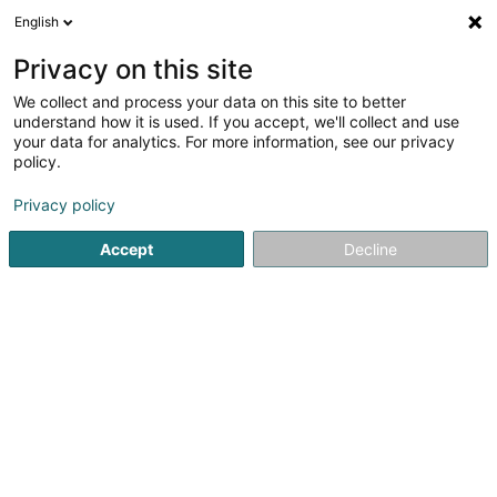
English
EN
Privacy on this site
We collect and process your data on this site to better
Leunessen Holz Sàrl
understand how it is used. If you accept, we'll collect and use
your data for analytics. For more information, see our privacy
Wood - Wholesalers
policy.
25 Op der Hekt
L-9676
Noertrange (Näertrech)
Privacy policy
Show fax
Show mobile phone
Accept
Decline
See the number
Getting There
Home page
Joinery
Wood - Wholesalers
Leunessen H