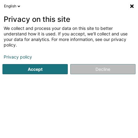
English
EN
Privacy on this site
We collect and process your data on this site to better
Refine your search
understand how it is used. If you accept, we'll collect and use
your data for analytics. For more information, see our privacy
Autour de moi
Open today
(0)
policy.
1
Wood - Wholesalers in Foetz
result(s) for
en 37ms
Privacy policy
Home page
Joinery
Wood - Wholesalers
Foetz
Accept
Decline
1
Dostert Bois Sàrl
5 Rue de l'Avenir
L-3895
Foetz (Feiz)
Joinery