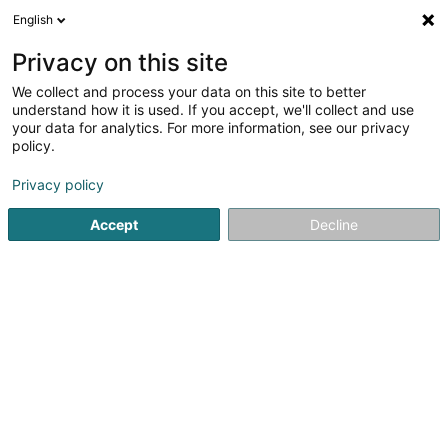
English
EN
Privacy on this site
We collect and process your data on this site to better
understand how it is used. If you accept, we'll collect and use
Kiischpelter Holzhacker
your data for analytics. For more information, see our privacy
Tree felling and pruning
policy.
Privacy policy
6 Um Sandbierg
L-9776
Wilwerwiltz (Wëlwerwooltz)
Accept
Decline
See the number
Email
Getting There
Home page
Garden
Tree felling and pruning
Kiischpe