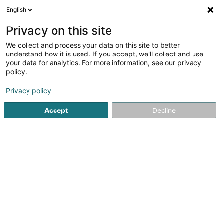
English
EN
Privacy on this site
We collect and process your data on this site to better
Bois Brever SA
understand how it is used. If you accept, we'll collect and use
your data for analytics. For more information, see our privacy
Sawmill
policy.
4.46
24
reviews
Privacy policy
7 Stawelerstrooss
L-9964
Huldange (Huldang)
Accept
Decline
See the number
Email
Getting There
Website
Home page
Joinery
Sawmill
Bois Brever SA