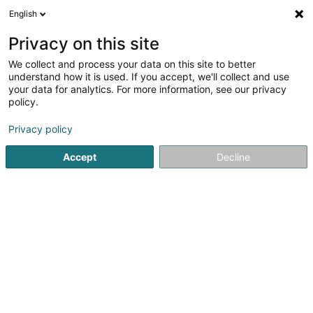
English
EN
Privacy on this site
We collect and process your data on this site to better
Refine your search
understand how it is used. If you accept, we'll collect and use
your data for analytics. For more information, see our privacy
Autour de moi
Open today
(0)
policy.
1
Cadastre and official geometer in Mersch
result(s) for
en
Privacy policy
35ms
Accept
Decline
Home page
Consulting engineers
Cadastre and official g
1
Administration du Cadastre et de la
Topographie
4 Rue de Colmar-Berg
L-7525
Mersch (Miersch)
Consulting engineers