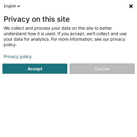
English
EN
Privacy on this site
We collect and process your data on this site to better
understand how it is used. If you accept, we'll collect and use
your data for analytics. For more information, see our privacy
Home page
Consulting engineers
Cadastre and official g
policy.
Privacy policy
Accept
Decline