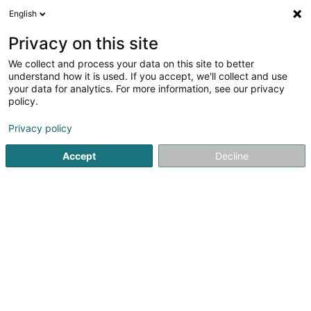
English
EN
Privacy on this site
We collect and process your data on this site to better
TERRA G.O Sàrl
OAI
understand how it is used. If you accept, we'll collect and use
your data for analytics. For more information, see our privacy
Surveyor
policy.
5
1
reviews
Privacy policy
4-6 Rue Albert Simon
L-5315
Contern (Conter)
Accept
Decline
Show fax
Show mobile phone
See the number
Email
Getting There
Website
Home page
Consulting engineers
Surveyor
TERRA G.O