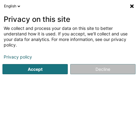
English
EN
Privacy on this site
We collect and process your data on this site to better
Administration du Cadastre et de la
understand how it is used. If you accept, we'll collect and use
Topographie
your data for analytics. For more information, see our privacy
policy.
Cadastre and official geometer
Privacy policy
4 Rue de Colmar-Berg
L-7525
Mersch (Miersch)
Accept
Decline
Getting There
Home page
Consulting engineers
Cadastre and official