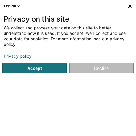
English
EN
Privacy on this site
We collect and process your data on this site to better
Refine your search
understand how it is used. If you accept, we'll collect and use
your data for analytics. For more information, see our privacy
Autour de moi
Air conditioning
Open today
(1)
(1)
policy.
11
Professional insurer in Mersch
result(s) for
en 42ms
Privacy policy
Home page
Professional insurer
Mersch
Accept
Decline
LALUX Assurances (La
Luxembourgeoise)
9 Rue Jean Fischbach
L-3372
Leudelange (Leideleng)