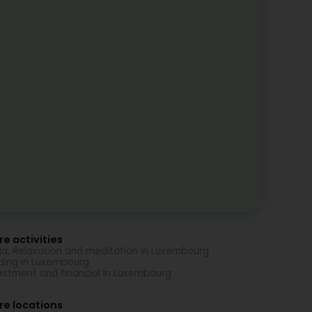
e activities
a, Relaxation and meditation in Luxembourg
ding in Luxembourg
estment and financial in Luxembourg
re locations