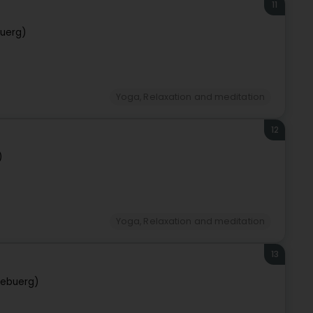
11
uerg)
Yoga, Relaxation and meditation
12
)
Yoga, Relaxation and meditation
13
zebuerg)