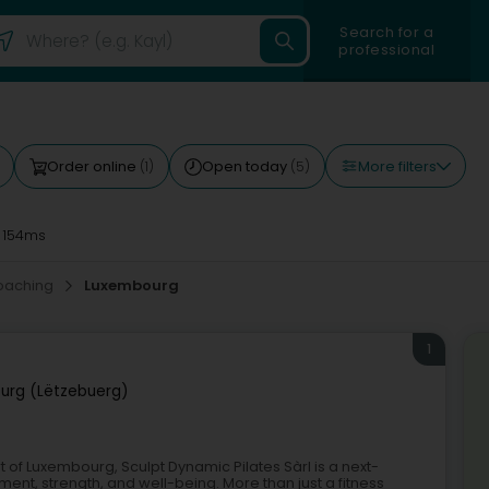
Search for a
professional
More filters
Order online
Open today
(1)
(5)
 154ms
oaching
Luxembourg
1
urg (Lëtzebuerg)
t of Luxembourg, Sculpt Dynamic Pilates Sàrl is a next-
nt, strength, and well-being. More than just a fitness