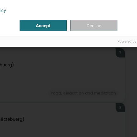
zebuerg)
licy
Accept
Decline
Yoga, Relaxation and meditation
Powered by
7
buerg)
Yoga, Relaxation and meditation
8
Lëtzebuerg)