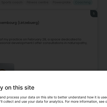
Sports coach
Fitness centre
Powerplate
Coaching
5
uxembourg (Lëtzebuerg)
g of my practice on February 28, a space dedicated to
ssional development.I offer consultations in naturopathy,
y on this site
egularised care
Naturopath
Life coaching
Coaching
and process your data on this site to better understand how it is used
ll collect and use your data for analytics. For more information, see 
6