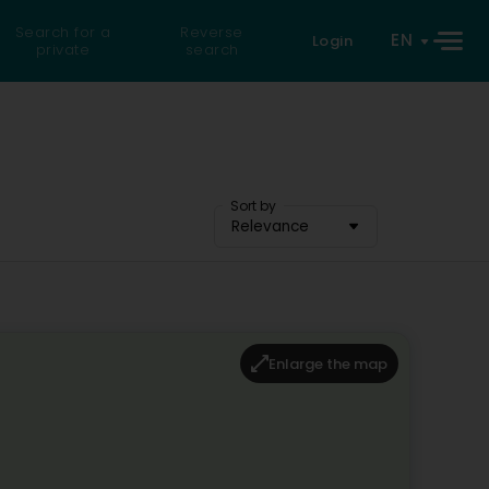
Search for a
Reverse
EN
Login
private
search
Sort by
Relevance
Enlarge the map