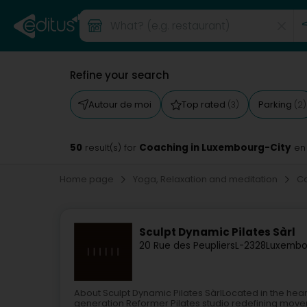
Refine your search
Autour de moi
Top rated
Parking
(3)
(2)
50
Coaching in Luxembourg-City
result(s) for
en
Home page
Yoga, Relaxation and meditation
C
Sculpt Dynamic Pilates Sàrl
20 Rue des Peupliers
L-2328
Luxembo
About Sculpt Dynamic Pilates SàrlLocated in the hear
generation Reformer Pilates studio redefining moveme