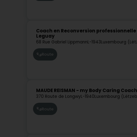
Coach en Reconversion professionnelle e
Leguay
68 Rue Gabriel Lippmann
L-1943
Luxembourg (Lët
Route
MAUDE REISMAN - my Body Caring Coac
370 Route de Longwy
L-1940
Luxembourg (Lëtze
Route