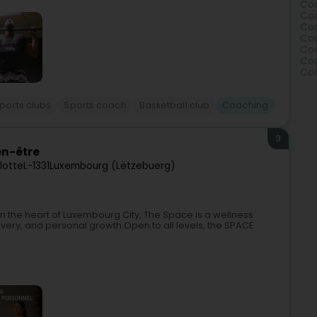
Coa
Coa
Coa
Coa
Coa
Coa
Coa
ports clubs
Sports coach
Basketball club
Coaching
3
en-être
lotte
L-1331
Luxembourg (Lëtzebuerg)
n the heart of Luxembourg City, The Space is a wellness
ry, and personal growth.Open to all levels, the SPACE