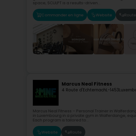
space, SCULPT is a results-driven...
Commander en ligne
Website
Route
Marcus Neal Fitness
4 Route d'Echternach
L-1453
Luxembo
Marcus Neal Fitness – Personal Trainer in Walferdan
in Luxembourg in a private gym in Walferdange, equip
Each program is tailored to...
Website
Route