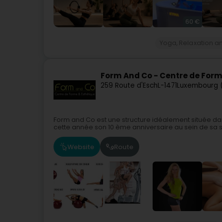
60 €
Yoga, Relaxation a
Form And Co - Centre de Form
259 Route d'Esch
L-1471
Luxembourg 
Form and Co est une structure idéalement située da
cette année son 10 ème anniversaire au sein de sa st
Website
Route