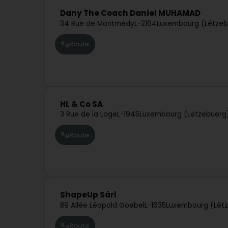
Dany The Coach Daniel MUHAMAD
34 Rue de Montmédy
L-2164
Luxembourg (Lëtzeb
Route
HL & Co SA
3 Rue de la Loge
L-1945
Luxembourg (Lëtzebuerg
Route
ShapeUp Sàrl
89 Allée Léopold Goebel
L-1635
Luxembourg (Lët
Route