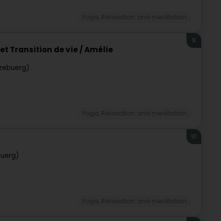
Yoga, Relaxation and meditation
9
t Transition de vie / Amélie
zebuerg)
Yoga, Relaxation and meditation
10
h
buerg)
Yoga, Relaxation and meditation