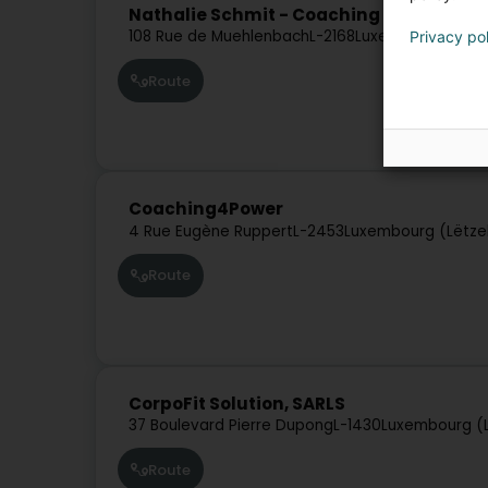
Nathalie Schmit - Coaching Training
108 Rue de Muehlenbach
L-2168
Luxembourg (Lët
Privacy po
Route
Coaching4Power
4 Rue Eugène Ruppert
L-2453
Luxembourg (Lëtze
Route
CorpoFit Solution, SARLS
37 Boulevard Pierre Dupong
L-1430
Luxembourg (
Route