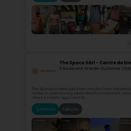
S
The Space Sàrl - Centre de bi
11 Boulevard Grande-Duchesse Char
The SpaceLocated just a few minutes from Hamilius i
center in Luxembourg dedicated to movement, recove
offers a holistic approach to...
Website
Route