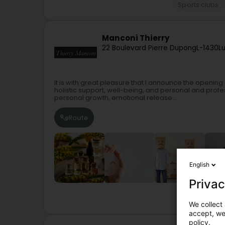
Sports clubs
Manconi Thierry
22 Boulevard Pierre Dupong
L-1430
L
It is with great pleasure that I announce the openin
holistic support, well-being, and personal and profe
personal growth, emotional release...
Route
English
Privac
Not r
We collect 
accept, we'
policy.