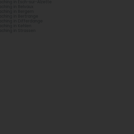
ching in Esch-sur-Alzette
ching in Belvaux
ching in Bergem
ching in Bertrange
ching in Differdange
ching in Kehlen
ching in Strassen