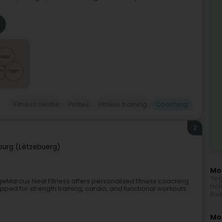
Fitness centre
Pilates
Fitness training
Coaching
2
urg (Lëtzebuerg)
Mor
Yog
geMarcus Neal Fitness offers personalized fitness coaching
Hol
ped for strength training, cardio, and functional workouts.
Inv
Mo