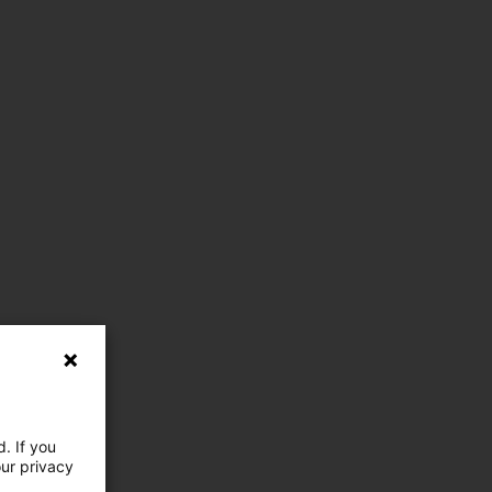
. If you
our privacy