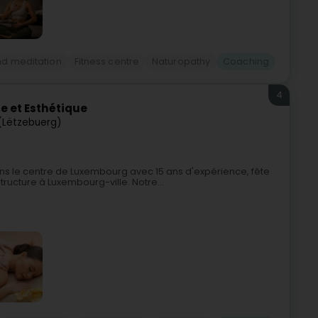
nd meditation
Fitness centre
Naturopathy
Coaching
4
e et Esthétique
(Lëtzebuerg)
ns le centre de Luxembourg avec 15 ans d'expérience, fête
ructure à Luxembourg-ville. Notre...