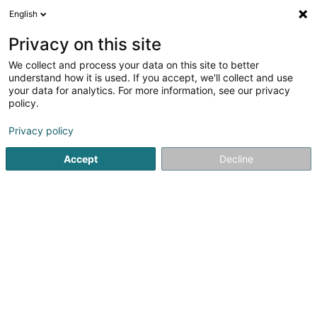
English
EN
Privacy on this site
We collect and process your data on this site to better
Refine your search
understand how it is used. If you accept, we'll collect and use
your data for analytics. For more information, see our privacy
Autour de moi
Top rated
Parking
Open t
(1)
(1)
policy.
2
Relaxation therapy in Hesperange
result(s) for
en 82ms
Privacy policy
Home page
Yoga, Relaxation and meditation
Relaxation th
Accept
Decline
1
Abbracciavento Laura
13 Ceinture um Schlass
L-5880
Hesperange (Hesper)
Thanks to her many years of professional and personal
experience, Laura can help you achieve your personal
and professional goals.The different services
offered:Sophrology for adults, children and
teenagersEmotional intelligenceConflict...