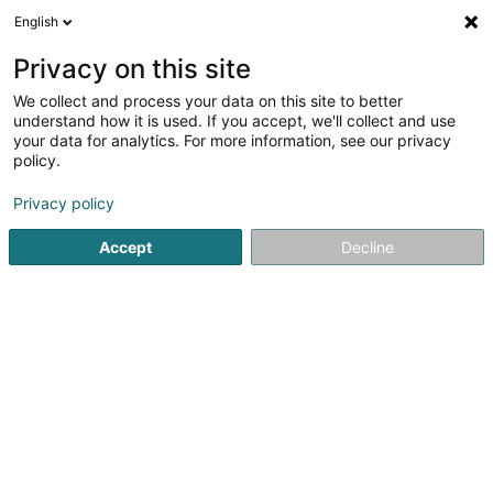
English
EN
Privacy on this site
We collect and process your data on this site to better
Refine your search
understand how it is used. If you accept, we'll collect and use
your data for analytics. For more information, see our privacy
Autour de moi
Open today
(0)
policy.
10
Dentists in Hesperange
result(s) for
en 52ms
Privacy policy
Home page
Dentists
Hesperange
Accept
Decline
1
Docquier Marc
349 Route de Thionville
L-5885
Hesperange (Hesper)
Dentists