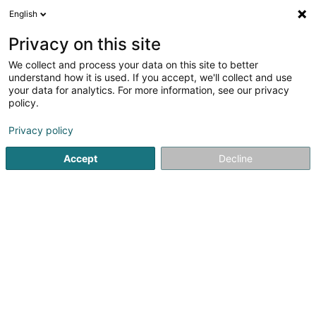
English
EN
Privacy on this site
We collect and process your data on this site to better
Pause Bien-Être - Emeline MASSERAND
understand how it is used. If you accept, we'll collect and use
your data for analytics. For more information, see our privacy
Relaxation therapy
policy.
159 Rue de Bettembourg
L-5811
Fentange (Fenteng)
Privacy policy
Accept
Decline
See the number
Getting There
Home page
Yoga, Relaxation and meditation
Relaxation 