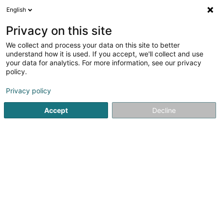
English
EN
Privacy on this site
We collect and process your data on this site to better
Paméla Sophrologie et Bien être
understand how it is used. If you accept, we'll collect and use
your data for analytics. For more information, see our privacy
Relaxation therapy
policy.
5 Rue des Frênes
L-1549
Luxembourg (Lëtzebuerg)
Privacy policy
Accept
Decline
See the number
Getting There
Home page
Yoga, Relaxation and meditation
Relaxation 