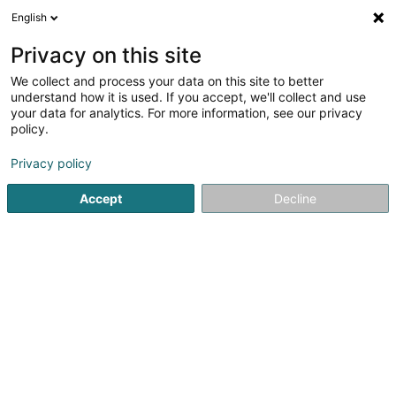
English
EN
Privacy on this site
We collect and process your data on this site to better
Refine your search
understand how it is used. If you accept, we'll collect and use
your data for analytics. For more information, see our privacy
Autour de moi
Luxembourg
Top rated
Air 
(2)
(5)
policy.
7
Cardio
result(s) for
en 44ms
Privacy policy
Home page
Fitness centre
Cardio
Accept
Decline
1
STRØNGH Gym & Fitness Studio
47 Moselstrasse
D-54441
Temmels
Discover STRØNGH Gym & Fitness Studio, your fitness
center in Temmels, where performance, well-being, and
progress come together in a motivating and modern
atmosphere.At STRØNGH, we offer a complete gym and
fitness experience with high-quality...