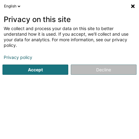
English
EN
Privacy on this site
We collect and process your data on this site to better
Refine your search
understand how it is used. If you accept, we'll collect and use
your data for analytics. For more information, see our privacy
Autour de moi
Audun-le-Tiche
Top rated
P
(1)
(4)
policy.
6
Gym
result(s) for
en 42ms
Privacy policy
Home page
Fitness centre
Gym
Accept
Decline
1
STRØNGH Gym & Fitness Studio
47 Moselstrasse
D-54441
Temmels
Discover STRØNGH Gym & Fitness Studio, your fitness
center in Temmels, where performance, well-being, and
progress come together in a motivating and modern
atmosphere.At STRØNGH, we offer a complete gym and
fitness experience with high-quality...