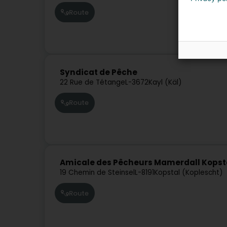
Route
Syndicat de Pêche
22 Rue de Tétange
L-3672
Kayl (Käl)
Route
Amicale des Pêcheurs Mamerdall Kopsta
19 Chemin de Steinsel
L-8191
Kopstal (Koplescht)
Route