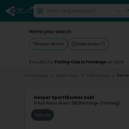
Refine your search
Autour de moi
Open today
(0)
1
Fishing Club in Fentange
result(s) for
en 46ms
Home page
Sports clubs
Fishing Club
Fent
Hesper Sportfëscher Asbl
9 Rue Pierre Anen
L-5813
Fentange (Fenteng)
Route