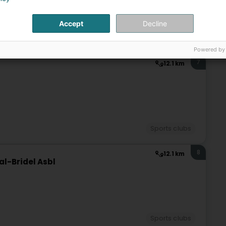
Accept
Decline
Sports clubs
Powered by
7
12.1 km
Sports clubs
8
12.1 km
l-Bridel Asbl
Sports clubs