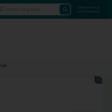
Search for a
professional
ange
1