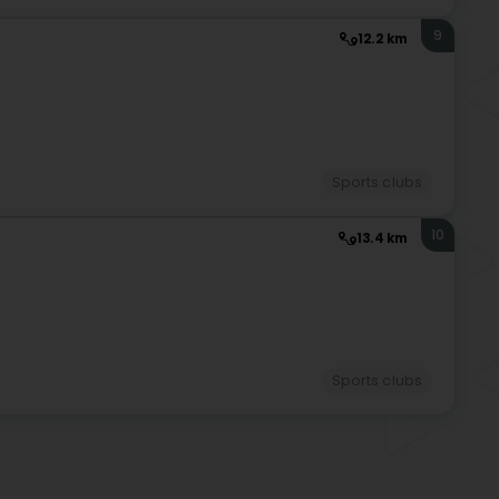
9
12.2 km
Sports clubs
10
13.4 km
Sports clubs