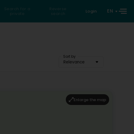
Search for a
Reverse
EN
Login
private
search
Sort by
Relevance
Enlarge the map