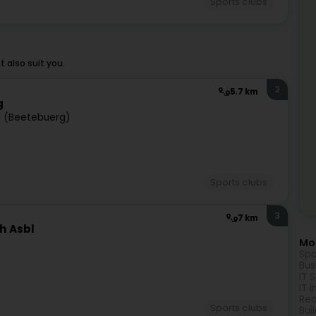
Sports clubs
 also suit you.
2
5.7 km
g
 (Beetebuerg)
Sports clubs
3
7 km
h Asbl
Mor
Spo
Bus
IT 
IT 
Rea
Sports clubs
Bui