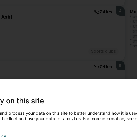
4
Mo
7.4 km
 Asbl
Fis
Fis
Fis
Fis
Fis
Fis
Fis
Sports clubs
5
7.4 km
y on this site
Sports clubs
and process your data on this site to better understand how it is used
ll collect and use your data for analytics. For more information, see 
6
7.7 km
ideng
licy