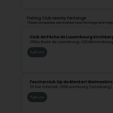
Fishing Club nearby Fentange
These companies are located near Fentange and might
Club de Pêche de Luxembourg Kirchber
219bis Route de Luxembourg
L-3254
Bettembourg
Route
Fescherclub Op de Blenkert Weimeskirc
25 Rue Schetzel
L-2518
Luxembourg (Lëtzebuerg)
Route