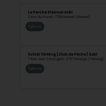
La Perche Steinsel Asbl
2 Rue du Fossé
L-7319
Steinsel (Steesel)
Route
Schlei Téiténg (Club de Pêche) Asbl
7 Rue Jean Schortgen
L-3787
Tétange (Téiteng)
Route