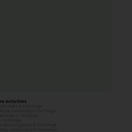
e activities
rts clubs in Fentange
iness consulting in Fentange
Services in Fentange
in Fentange
l Estate agency in Fentange
lding contractors in Fentange