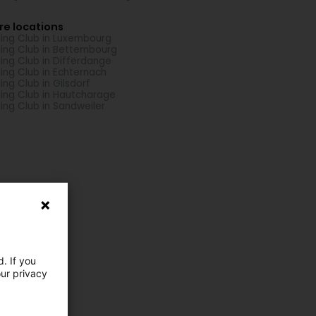
re locations
hing Club in Luxembourg
hing Club in Bettembourg
hing Club in Differdange
hing Club in Echternach
hing Club in Gilsdorf
hing Club in Hautcharage
hing Club in Sandweiler
. If you
our privacy