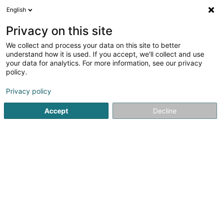
English
EN
Privacy on this site
We collect and process your data on this site to better
Refine your search
understand how it is used. If you accept, we'll collect and use
your data for analytics. For more information, see our privacy
Autour de moi
Open today
(0)
policy.
1
Fishing Club in Gilsdorf
result(s) for
en 48ms
Privacy policy
Home page
Sports clubs
Fishing Club
Gilsdorf
Accept
Decline
1
Club de Pêche de Gilsdorf Asbl
11 Um Ale Waasser
L-9370
Gilsdorf (Gilsdref)
Sports clubs