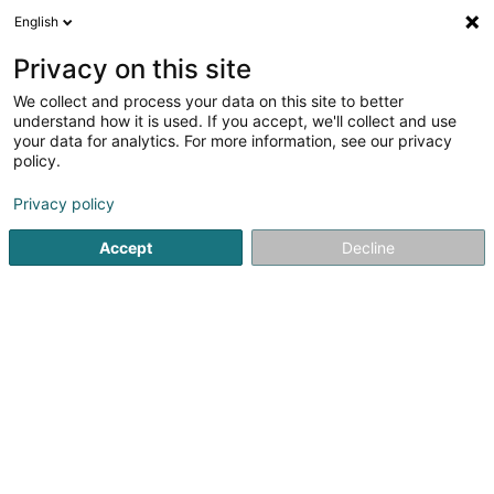
English
EN
Privacy on this site
We collect and process your data on this site to better
Sportfëscherveräin Stébârw
understand how it is used. If you accept, we'll collect and use
Sandweiler Asbl
your data for analytics. For more information, see our privacy
policy.
Fishing Club
Privacy policy
42 Rue Principale
L-5241
Sandweiler (Sandweiler)
Accept
Decline
See the number
Getting There
Home page
Sports clubs
Fishing Club
Sportfëscherver