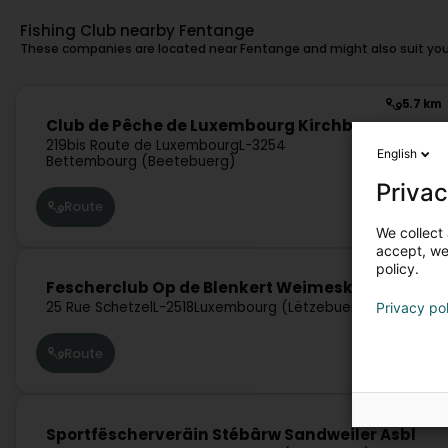
Fishing Club nearby Fentange
These companies are located near Fentange and might also suit you
5.7 km
Club de Pêche de Luxembourg Kirchberg
219bis Route de Luxembourg
L-3254
English
Bettembourg (Beetebuerg)
Privac
Route
We collect 
accept, we'
7 km
policy.
Fescherclub Op de Blenkert Weimeskirch Asbl
25 Rue Schetzel
L-2518
Luxembourg (Lëtzebuerg)
Privacy po
Route
7.4 km
Sportfëscherveräin Stébârw Sandweiler Asbl