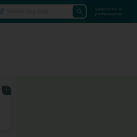
Search for a
professional
1