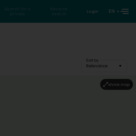
Search for a
Reverse
EN
Login
private
search
Sort by
Relevance
shrink map