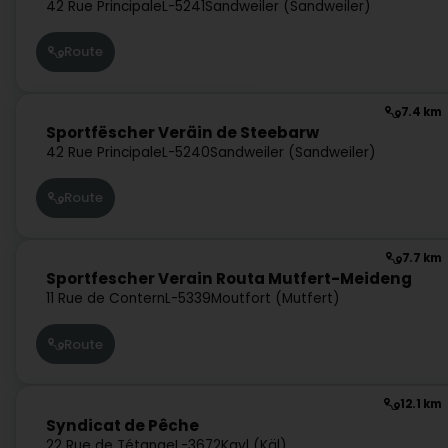
42 Rue Principale
L-5241
Sandweiler (Sandweiler)
Route
7.4 km
Sportfëscher Veräin de Steebarw
42 Rue Principale
L-5240
Sandweiler (Sandweiler)
Route
7.7 km
Sportfescher Verain Routa Mutfert-Meideng
11 Rue de Contern
L-5339
Moutfort (Mutfert)
Route
12.1 km
Syndicat de Pêche
22 Rue de Tétange
L-3672
Kayl (Käl)