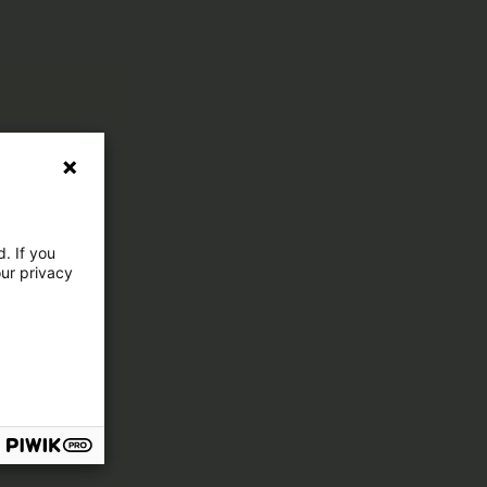
. If you
our privacy