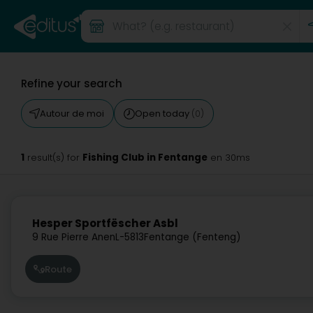
Refine your search
Autour de moi
Open today
(0)
1
Fishing Club in Fentange
result(s) for
en 30ms
Hesper Sportfëscher Asbl
9 Rue Pierre Anen
L-5813
Fentange (Fenteng)
Route