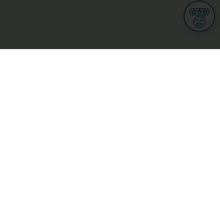
Informations
s
Terms of use
 us
Terms and Conditions
Privacy Policy
yBusiness
My GDPR Rights
sight
Cookies settings
dia
Culture, leisure and tourism
Medicine and Health
Private sector
ge
L-3670 Kayl