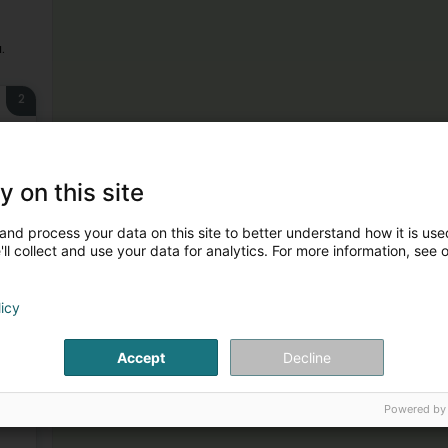
.
2
y on this site
and process your data on this site to better understand how it is used
ll collect and use your data for analytics. For more information, see 
3
licy
Accept
Decline
4
Powered by