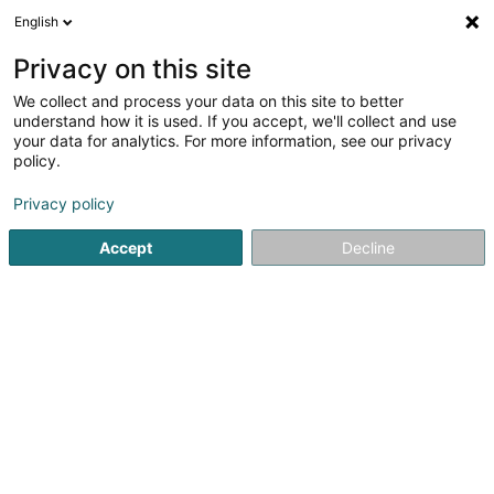
English
EN
Privacy on this site
We collect and process your data on this site to better
Fescherclub Op de Blenkert
understand how it is used. If you accept, we'll collect and use
Weimeskirch Asbl
your data for analytics. For more information, see our privacy
policy.
Fishing Club
Privacy policy
25 Rue Schetzel
L-2518
Luxembourg (Lëtzebuerg)
Accept
Decline
Show mobile phone
See the number
Getting There
Home page
Sports clubs
Fishing Club
Fescherclub Op 