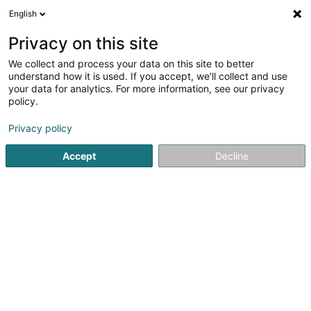
English
EN
Privacy on this site
We collect and process your data on this site to better
Hesper Sportfëscher Asbl
understand how it is used. If you accept, we'll collect and use
your data for analytics. For more information, see our privacy
Fishing Club
policy.
9 Rue Pierre Anen
L-5813
Fentange (Fenteng)
Privacy policy
Show mobile phone
Accept
Decline
See the number
Getting There
Home page
Sports clubs
Fishing Club
Hesper Sportfës