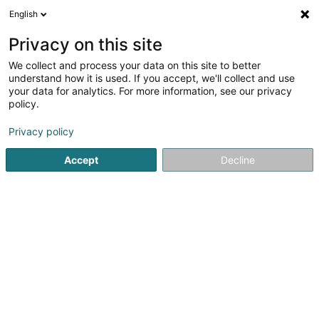
English
EN
Privacy on this site
We collect and process your data on this site to better
understand how it is used. If you accept, we'll collect and use
your data for analytics. For more information, see our privacy
Home page
Cigars, cigarettes, tobacco
CBD
Clervaux
policy.
Privacy policy
Accept
Decline