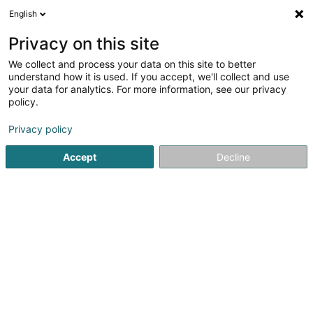
English
EN
Privacy on this site
We collect and process your data on this site to better
La Maison du Canab - CrisMa
understand how it is used. If you accept, we'll collect and use
your data for analytics. For more information, see our privacy
CBD
policy.
36 Bohey
L-9647
Doncols (Donkels)
Privacy policy
Accept
Decline
See the number
Getting There
Home page
Cigars, cigarettes, tobacco
CBD
La Maiso