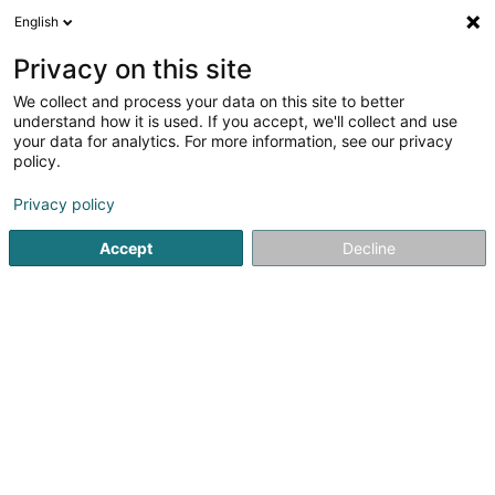
English
EN
Privacy on this site
We collect and process your data on this site to better
Refine your search
understand how it is used. If you accept, we'll collect and use
your data for analytics. For more information, see our privacy
Autour de moi
Open today
(0)
policy.
15
Real Estate agency in Clervaux
result(s) for
en 50ms
Privacy policy
Home page
Real Estate agency
Clervaux
Accept
Decline
Fischbach Realtors & Developers SA
298 Avenue Gaston Diderich
L-1420
Luxembourg (Lëtzebuerg)