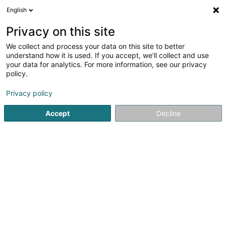
English
EN
Privacy on this site
We collect and process your data on this site to better
Refine your search
understand how it is used. If you accept, we'll collect and use
your data for analytics. For more information, see our privacy
Autour de moi
Open today
(0)
policy.
1
CBD in Foetz
result(s) for
en 34ms
Privacy policy
Home page
Cigars, cigarettes, tobacco
CBD
Foetz
Accept
Decline
1
Minibiz. SARLS
8 Rue des Artisans
L-3895
Foetz (Feiz)
Cigars, cigarettes, tobacco